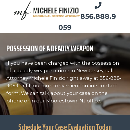
856.888.9
059
POSSESSION OF A DEADLY WEAPON
If you have been charged with the possession
of a deadly weapon crime in New Jersey, call
Attorney Michele Finizio right away at 856-888-
9059 or fill out our convenient online contact
form. We can talk about your case on the
phone or in our Moorestown, NJ office.
Schedule Your Case Evaluation Today