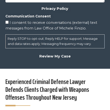
Privacy Policy
Communication Consent
I consent to receive conversations (external) text
messages from Law Office of Michele Finizio.
Reply STOP to opt-out; Reply HELP for support; Message
and data rates apply; Messaging frequency may vary.
Experienced Criminal Defense Lawyer
Defends Clients Charged with Weapons
Offenses Throughout New Jersey