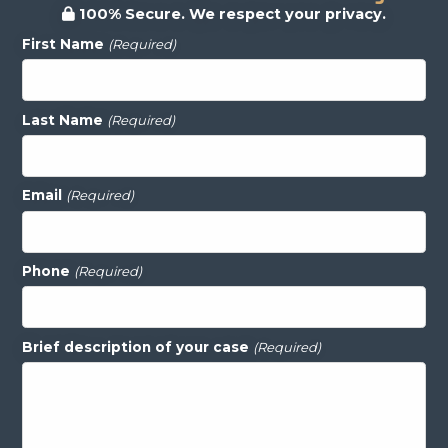
100% Secure. We respect your privacy.
First Name
(Required)
Last Name
(Required)
Email
(Required)
Phone
(Required)
Brief description of your case
(Required)