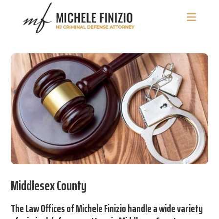
Skip
Skip
Skip
to
to
to
main
primary
footer
Michele
NJ
content
sidebar
Finizio
Criminal
Defense
Attorney
Middlesex County
The Law Offices of Michele Finizio handle a wide variety