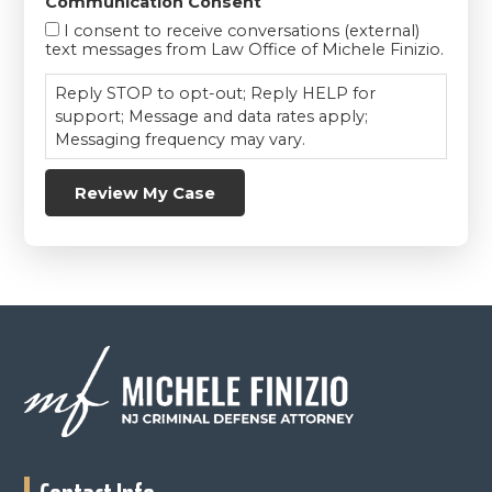
Communication Consent
I consent to receive conversations (external)
text messages from Law Office of Michele Finizio.
Reply STOP to opt-out; Reply HELP for
support; Message and data rates apply;
Messaging frequency may vary.
Review My Case
Footer