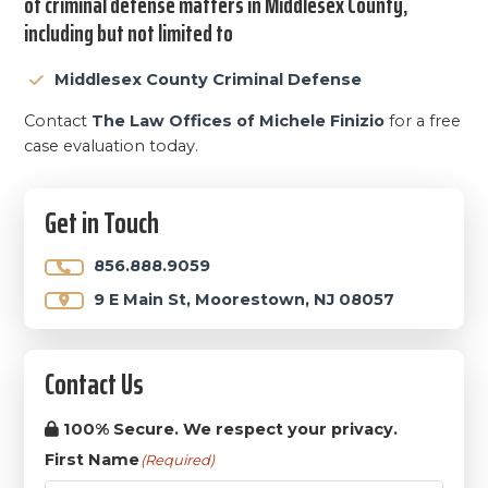
of criminal defense matters in Middlesex County,
including but not limited to
Middlesex County Criminal Defense
Contact
The Law Offices of Michele Finizio
for a free
case evaluation today.
Primary
Get in Touch
Sidebar
856.888.9059
9 E Main St, Moorestown, NJ 08057
Contact Us
100% Secure. We respect your privacy.
First Name
(Required)