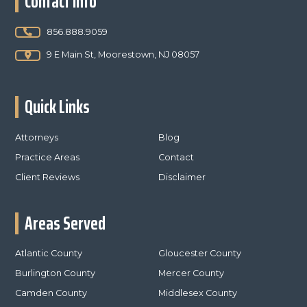
Contact Info
856.888.9059
9 E Main St, Moorestown, NJ 08057
Quick Links
Attorneys
Blog
Practice Areas
Contact
Client Reviews
Disclaimer
Areas Served
Atlantic County
Gloucester County
Burlington County
Mercer County
Camden County
Middlesex County