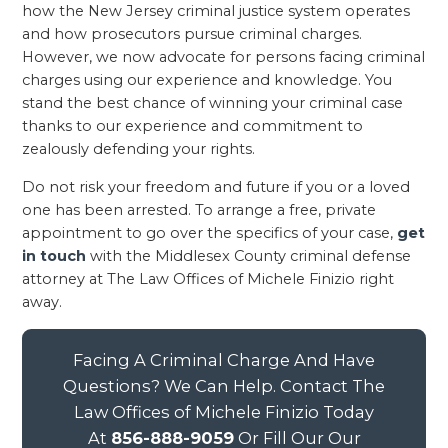
how the New Jersey criminal justice system operates
and how prosecutors pursue criminal charges.
However, we now advocate for persons facing criminal
charges using our experience and knowledge. You
stand the best chance of winning your criminal case
thanks to our experience and commitment to
zealously defending your rights.
Do not risk your freedom and future if you or a loved
one has been arrested. To arrange a free, private
appointment to go over the specifics of your case,
get
in touch
with the Middlesex County criminal defense
attorney at The Law Offices of Michele Finizio right
away.
Facing A Criminal Charge And Have
Questions? We Can Help. Contact The
Law Offices of Michele Finizio Today
At
856-888-9059
Or Fill Our Our