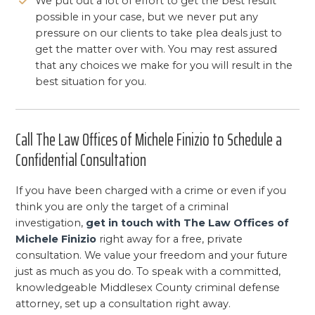
We put out a lot of effort to get the best result
possible in your case, but we never put any
pressure on our clients to take plea deals just to
get the matter over with. You may rest assured
that any choices we make for you will result in the
best situation for you.
Call The Law Offices of Michele Finizio to Schedule a
Confidential Consultation
If you have been charged with a crime or even if you
think you are only the target of a criminal
investigation,
get in touch with The Law Offices of
Michele Finizio
right away for a free, private
consultation. We value your freedom and your future
just as much as you do. To speak with a committed,
knowledgeable Middlesex County criminal defense
attorney, set up a consultation right away.