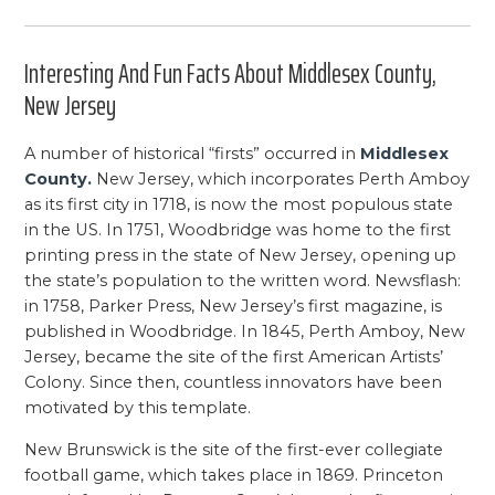
Interesting And Fun Facts About Middlesex County,
New Jersey
A number of historical “firsts” occurred in
Middlesex
County.
New Jersey, which incorporates Perth Amboy
as its first city in 1718, is now the most populous state
in the US. In 1751, Woodbridge was home to the first
printing press in the state of New Jersey, opening up
the state’s population to the written word. Newsflash:
in 1758, Parker Press, New Jersey’s first magazine, is
published in Woodbridge. In 1845, Perth Amboy, New
Jersey, became the site of the first American Artists’
Colony. Since then, countless innovators have been
motivated by this template.
New Brunswick is the site of the first-ever collegiate
football game, which takes place in 1869. Princeton