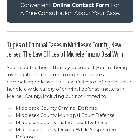
Convenient
Online Contact Form
For
A Free Consultation About Your Case.
Types of Criminal Cases in Middlesex County, New
Jersey The Law Offices of Michele Finizio Deal With
You need the best attorney possible if you are being
investigated for a crime in order to create a
compelling defense. The Law Offices of Michele Finizio
handle a wide variety of criminal defense matters in
Mercer County, including but not limited to:
Middlesex County Criminal Defense
Middlesex County Municipal Court Defense
Middlesex County Traffic Ticket Defense
Middlesex County Driving While Suspended
Defense