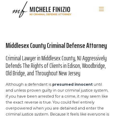
Skip
Skip
Skip
to
to
to
main
primary
footer
Michele
NJ
content
sidebar
Finizio
Criminal
Defense
Attorney
Middlesex County Criminal Defense Attorney
Criminal Lawyer in Middlesex County, NJ Aggressively
Defends The Rights of Clients in Edison, Woodbridge,
Old Bridge, and Throughout New Jersey
Although a defendant is
presumed innocent
until
and unless proven guilty in our criminal justice system,
if you have been arrested for a crime, it may seem like
the exact reverse is true. You could feel entirely
overpowered when you are detained and enter the
criminal justice system. Because it feels like everyone is