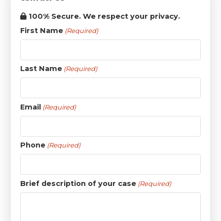
100% Secure. We respect your privacy.
First Name
(Required)
Last Name
(Required)
Email
(Required)
Phone
(Required)
Brief description of your case
(Required)