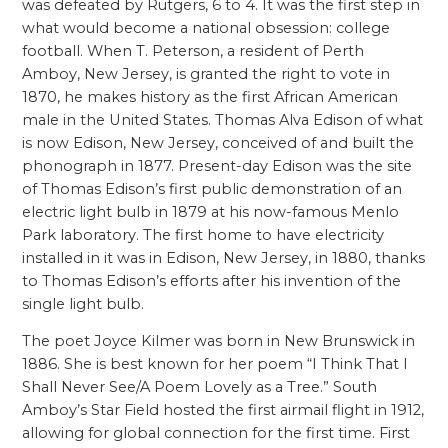
was defeated by Rutgers, 6 to 4. It was the first step in
what would become a national obsession: college
football. When T. Peterson, a resident of Perth
Amboy, New Jersey, is granted the right to vote in
1870, he makes history as the first African American
male in the United States. Thomas Alva Edison of what
is now Edison, New Jersey, conceived of and built the
phonograph in 1877. Present-day Edison was the site
of Thomas Edison’s first public demonstration of an
electric light bulb in 1879 at his now-famous Menlo
Park laboratory. The first home to have electricity
installed in it was in Edison, New Jersey, in 1880, thanks
to Thomas Edison’s efforts after his invention of the
single light bulb.
The poet Joyce Kilmer was born in New Brunswick in
1886. She is best known for her poem “I Think That I
Shall Never See/A Poem Lovely as a Tree.” South
Amboy’s Star Field hosted the first airmail flight in 1912,
allowing for global connection for the first time. First