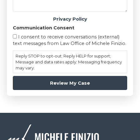
Privacy Policy
Communication Consent
I consent to receive conversations (external)
text messages from Law Office of Michele Finizio.
Reply STOP to opt-out; Reply HELP for support;
Message and data rates apply; Messaging frequency
may vary.
Footer