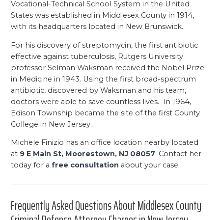
Vocational-Technical School System in the United
States was established in Middlesex County in 1914,
with its headquarters located in New Brunswick.
For his discovery of streptomycin, the first antibiotic
effective against tuberculosis, Rutgers University
professor Selman Waksman received the Nobel Prize
in Medicine in 1943. Using the first broad-spectrum
antibiotic, discovered by Waksman and his team,
doctors were able to save countless lives. In 1964,
Edison Township became the site of the first County
College in New Jersey.
Michele Finizio has an office location nearby located
at
9 E Main St, Moorestown, NJ 08057
. Contact her
today for a
free consultation
about your case.
Frequently Asked Questions About Middlesex County
Criminal Defense Attorney Charges in New Jersey