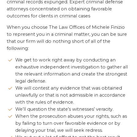
criminal records expunged. Expert criminal defense
attorneys concentrated on obtaining favorable
outcomes for clients in criminal cases
When you choose The Law Offices of Michele Finizio
to represent you in a criminal matter, you can be sure
that our firm will do nothing short of all of the
following:
We get to work right away by conducting an
exhaustive independent investigation to gather all
the relevant information and create the strongest
legal defense.
We will contest any evidence that was obtained
unlawfully or that is not admissible in accordance
with the rules of evidence.
We’ll question the state’s witnesses’ veracity.
When the prosecution abuses your rights, such as
by failing to turn over favorable evidence or by
delaying your trial, we will seek redress.