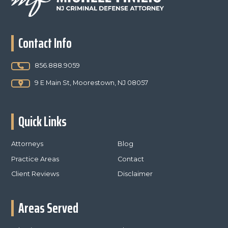
Contact Info
856.888.9059
9 E Main St, Moorestown, NJ 08057
Quick Links
Attorneys
Blog
Practice Areas
Contact
Client Reviews
Disclaimer
Areas Served