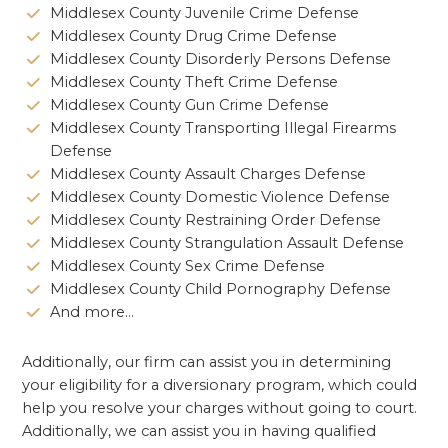
Middlesex County Juvenile Crime Defense
Middlesex County Drug Crime Defense
Middlesex County Disorderly Persons Defense
Middlesex County Theft Crime Defense
Middlesex County Gun Crime Defense
Middlesex County Transporting Illegal Firearms
Defense
Middlesex County Assault Charges Defense
Middlesex County Domestic Violence Defense
Middlesex County Restraining Order Defense
Middlesex County Strangulation Assault Defense
Middlesex County Sex Crime Defense
Middlesex County Child Pornography Defense
And more…
Additionally, our firm can assist you in determining
your eligibility for a diversionary program, which could
help you resolve your charges without going to court.
Additionally, we can assist you in having qualified