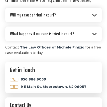
Will my case be tried in court?
What happens if my case is tried in court?
Contact
The Law Offices of Michele Finizio
for a free
case evaluation today.
Primary
Get in Touch
Sidebar
856.888.9059
9 E Main St, Moorestown, NJ 08057
Contact Us