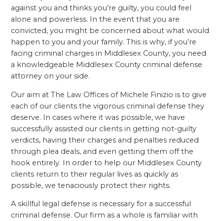
against you and thinks you’re guilty, you could feel
alone and powerless. In the event that you are
convicted, you might be concerned about what would
happen to you and your family. This is why, if you’re
facing criminal charges in Middlesex County, you need
a knowledgeable Middlesex County criminal defense
attorney on your side.
Our aim at The Law Offices of Michele Finizio is to give
each of our clients the vigorous criminal defense they
deserve. In cases where it was possible, we have
successfully assisted our clients in getting not-guilty
verdicts, having their charges and penalties reduced
through plea deals, and even getting them off the
hook entirely. In order to help our Middlesex County
clients return to their regular lives as quickly as
possible, we tenaciously protect their rights.
A skillful legal defense is necessary for a successful
criminal defense. Our firm as a whole is familiar with