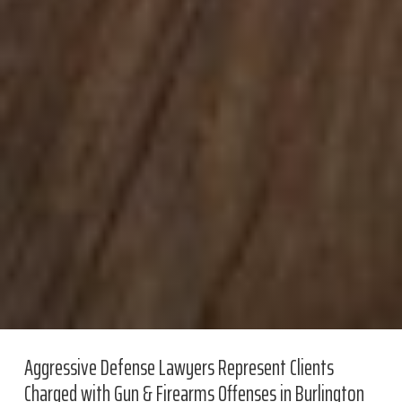
Aggressive Defense Lawyers Represent Clients
Charged with Gun & Firearms Offenses in Burlington