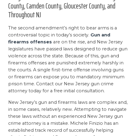
County, Camden County, Gloucester County, and
Throughout NJ
The second amendment’s right to bear arms is a
controversial topic in today’s society.
Gun and
firearms offenses
are on the rise, and New Jersey
legislatures have passed laws designed to reduce gun
violence across the state. Because of this, gun and
firearms offenses are punished extremely harshly in
the courts. A single first-time offense involving guns
or firearms can expose you to mandatory minimum
prison time. Contact our New Jersey gun crime
attorney today for a free initial consultation.
New Jersey’s gun and firearms laws are complex and,
in some cases, relatively new. Attempting to navigate
these laws without an experienced New Jersey gun
crime attorney is a mistake. Michele Finizio has an
established track record of successfully helping