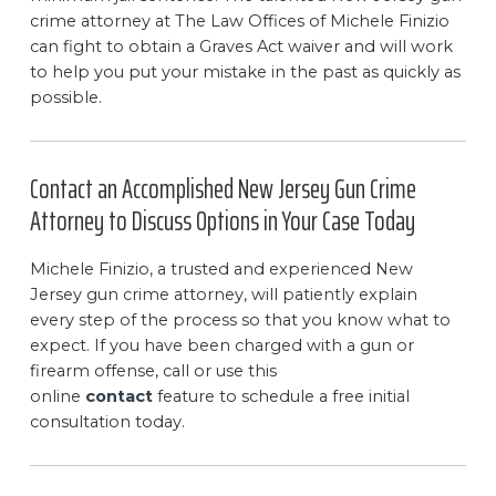
crime attorney at The Law Offices of Michele Finizio
can fight to obtain a Graves Act waiver and will work
to help you put your mistake in the past as quickly as
possible.
Contact an Accomplished New Jersey Gun Crime
Attorney to Discuss Options in Your Case Today
Michele Finizio, a trusted and experienced New
Jersey gun crime attorney, will patiently explain
every step of the process so that you know what to
expect. If you have been charged with a gun or
firearm offense, call or use this
online
contact
feature to schedule a free initial
consultation today.