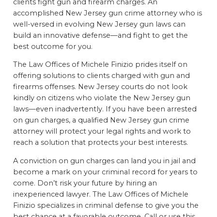
clients fight gun and firearm charges. An
accomplished New Jersey gun crime attorney who is
well-versed in evolving New Jersey gun laws can
build an innovative defense—and fight to get the
best outcome for you.
The Law Offices of Michele Finizio prides itself on
offering solutions to clients charged with gun and
firearms offenses. New Jersey courts do not look
kindly on citizens who violate the New Jersey gun
laws—even inadvertently. If you have been arrested
on gun charges, a qualified New Jersey gun crime
attorney will protect your legal rights and work to
reach a solution that protects your best interests.
A conviction on gun charges can land you in jail and
become a mark on your criminal record for years to
come. Don’t risk your future by hiring an
inexperienced lawyer. The Law Offices of Michele
Finizio specializes in criminal defense to give you the
best chance at a favorable outcome. Call or use this