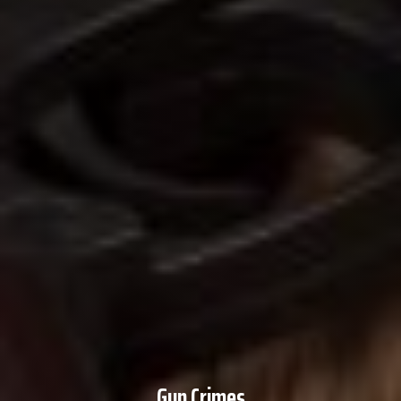
Gun Crimes