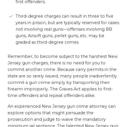
first offenders.
Third-degree charges can result in three to five
years in prison, but are typically reserved for cases
not involving real guns—offenses involving BB
guns, Airsoft guns, pellet guns, etc. may be
graded as third-degree crimes
Remember, to become subject to the harshest New
Jersey gun charges, there is no need for you to
commit another crime. Because carry permits in the
state are so rarely issued, many people inadvertently
commit a gun crime simply by transporting their
firearm improperly. The Graves Act applies to first-
time offenders and repeat offenders alike.
An experienced New Jersey gun crime attorney can
explore options that might persuade the
prosecution and judge to waive the mandatory
minimum jail sentence. The talented New Jersey gun