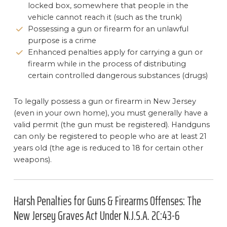
locked box, somewhere that people in the
vehicle cannot reach it (such as the trunk)
Possessing a gun or firearm for an unlawful
purpose is a crime
Enhanced penalties apply for carrying a gun or
firearm while in the process of distributing
certain controlled dangerous substances (drugs)
To legally possess a gun or firearm in New Jersey
(even in your own home), you must generally have a
valid permit (the gun must be registered). Handguns
can only be registered to people who are at least 21
years old (the age is reduced to 18 for certain other
weapons).
Harsh Penalties for Guns & Firearms Offenses: The
New Jersey Graves Act Under N.J.S.A. 2C:43-6