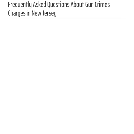
Frequently Asked Questions About Gun Crimes
Charges in New Jersey
What is a red flag gun law?
What are the New Jersey handgun permit
requirements?
Primary
Related Practices
Sidebar
Out-of-State Weapons Charge