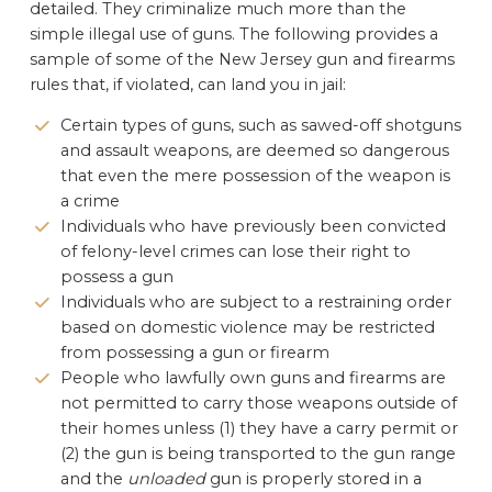
detailed. They criminalize much more than the
simple illegal use of guns. The following provides a
sample of some of the New Jersey gun and firearms
rules that, if violated, can land you in jail:
Certain types of guns, such as sawed-off shotguns
and assault weapons, are deemed so dangerous
that even the mere possession of the weapon is
a crime
Individuals who have previously been convicted
of felony-level crimes can lose their right to
possess a gun
Individuals who are subject to a restraining order
based on domestic violence may be restricted
from possessing a gun or firearm
People who lawfully own guns and firearms are
not permitted to carry those weapons outside of
their homes unless (1) they have a carry permit or
(2) the gun is being transported to the gun range
and the
unloaded
gun is properly stored in a