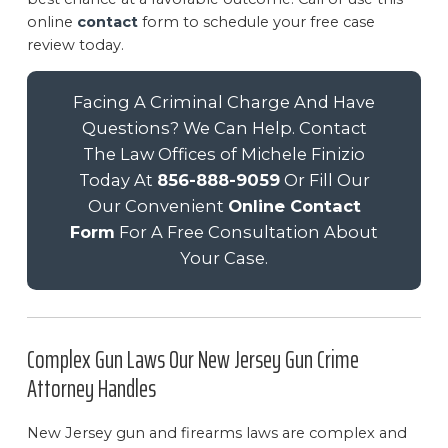
online
contact
form to schedule your free case
review today.
Facing A Criminal Charge And Have
Questions? We Can Help. Contact
The Law Offices of Michele Finizio
Today At
856-888-9059
Or Fill Our
Our Convenient
Online Contact
Form
For A Free Consultation About
Your Case.
Complex Gun Laws Our New Jersey Gun Crime
Attorney Handles
New Jersey gun and firearms laws are complex and