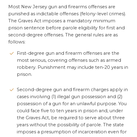
Most New Jersey gun and firearms offenses are
punished as indictable offenses (felony-level crimes).
The Graves Act imposes a mandatory minimum
prison sentence before parole eligibility for first and
second-degree offenses. The general rules are as
follows:
First-degree gun and firearm offenses are the
most serious, covering offenses such as armed
robbery. Punishment may include ten-20 years in
prison.
Second-degree gun and firearm charges apply in
cases involving (1) illegal gun possession and (2)
possession of a gun for an unlawful purpose. You
could face five to ten years in prison and, under
the Graves Act, be required to serve about three
years without the possibility of parole. The state
imposes a presumption of incarceration even for