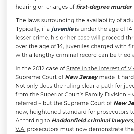
hearing on charges of
first-degree murder
.
The laws surrounding the availability of adu
Typically, if a
juvenile
is under the age of 1
lesser crime, his or her case will proceed th
over the age of 14, juveniles charged with f
with a lengthy criminal record can be tried a
In the 2012 case of
State in the Interest of V.
Supreme Court of
New Jersey
made it harde
Not only does the ruling clear a path for juve
from the Superior Court’s Family Division – 
referred – but the Supreme Court of
New Je
new, heightened standard for prosecutors t
According to
Haddonfield criminal lawyers
V.A.
prosecutors must now demonstrate that t