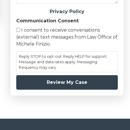
Privacy Policy
Communication Consent
I consent to receive conversations
(external) text messages from Law Office of
Michele Finizio.
Reply STOP to opt-out; Reply HELP for support;
Message and data rates apply; Messaging
frequency may vary.