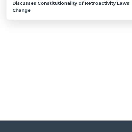
navigation
Discusses Constitutionality of Retroactivity Laws
Change