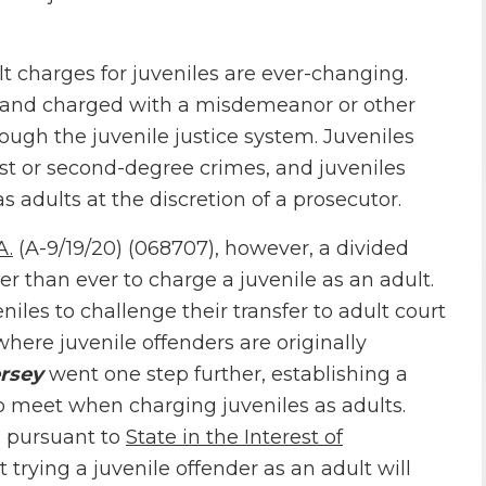
lt charges for juveniles are ever-changing.
4 and charged with a misdemeanor or other
rough the juvenile justice system. Juveniles
irst or second-degree crimes, and juveniles
s adults at the discretion of a prosecutor.
A.
(A-9/19/20) (068707), however, a divided
r than ever to charge a juvenile as an adult.
niles to challenge their transfer to adult court
where juvenile offenders are originally
rsey
went one step further, establishing a
o meet when charging juveniles as adults.
, pursuant to
State in the Interest of
rying a juvenile offender as an adult will