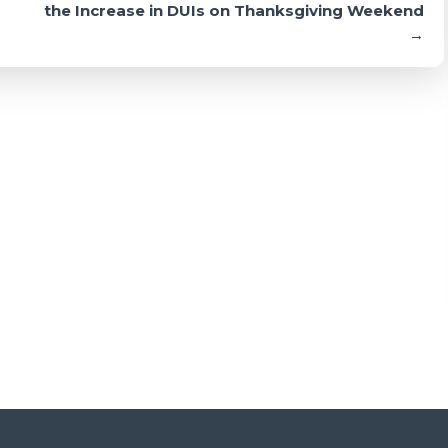
the Increase in DUIs on Thanksgiving Weekend
→