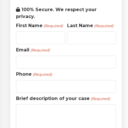
100% Secure. We respect your
privacy.
First Name
Last Name
(Required)
(Required)
Email
(Required)
Phone
(Required)
Brief description of your case
(Required)