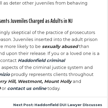
ll as deter other juveniles from behaving
sents Juveniles Charged as Adults in NJ
gly skeptical of the practice of prosecutors
eason. Juveniles inserted into the adult prison
re more likely to be
sexually abused
than
d upon their release. If you or a loved one is a
 contact
Haddonfield criminal
l aspects of the criminal justice system and
nizio
proudly represents clients throughout
rry Hill, Westmont, Mount Holly
and
9
or
contact us online
today.
Next Post: Haddonfield DUI Lawyer Discusses