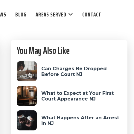
EWS
BLOG
AREAS SERVED
CONTACT
Primary
You May Also Like
Sidebar
Can Charges Be Dropped
Before Court NJ
What to Expect at Your First
Court Appearance NJ
What Happens After an Arrest
in NJ