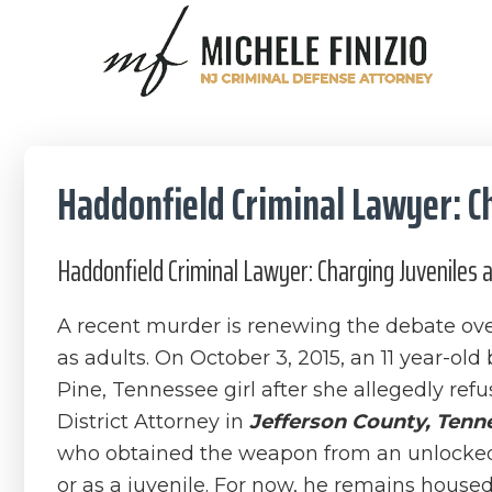
Skip
Skip
Skip
Skip
to
to
to
to
primary
main
primary
footer
Michele
navigation
content
sidebar
NJ
Finizio
Criminal
Defense
Haddonfield Criminal Lawyer: Ch
Attorney
Haddonfield Criminal Lawyer: Charging Juveniles 
A recent murder is renewing the debate over 
as adults. On October 3, 2015, an 11 year-old
Pine, Tennessee girl after she allegedly ref
District Attorney in
Jefferson County, Tenn
who obtained the weapon from an unlocked c
or as a juvenile. For now, he remains housed