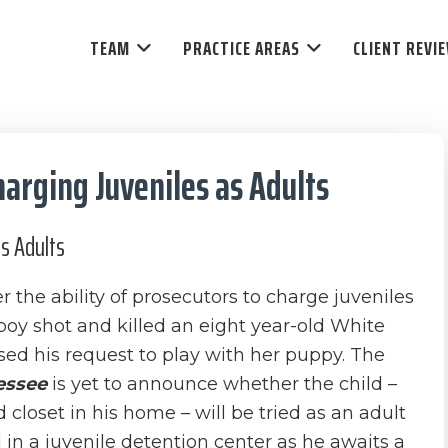
TEAM
PRACTICE AREAS
CLIENT REVI
arging Juveniles as Adults
as Adults
the ability of prosecutors to charge juveniles
 boy shot and killed an eight year-old White
used his request to play with her puppy. The
essee
is yet to announce whether the child –
loset in his home – will be tried as an adult
 in a juvenile detention center as he awaits a