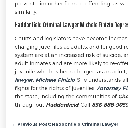
prevent him or her from re-offending, as we
similarly.
Haddonfield Criminal Lawyer Michele Finizio Repre
Courts and legislators have become increasin
charging juveniles as adults, and for good r
system are at an increased risk of suicide, a
adult inmates and are more likely to re-offen
juvenile who has been charged as an adult,
lawyer
,
Michele Finizio
. She understands al
fights for the rights of juveniles.
Attorney Fi
the state, including the communities of
Che
throughout
Haddonfield
. Call
856-888-905
Post
← Previous Post: Haddonfield Criminal Lawyer