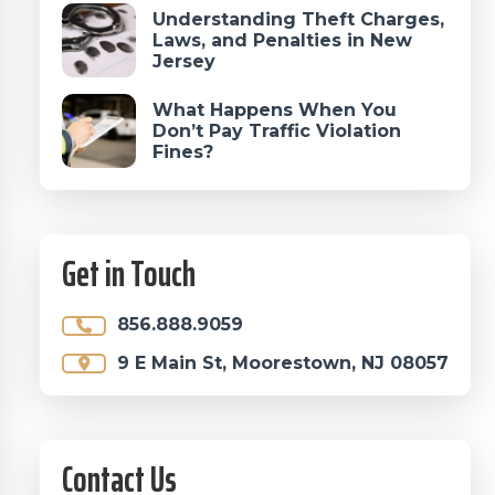
Understanding Theft Charges,
Laws, and Penalties in New
Jersey
What Happens When You
Don’t Pay Traffic Violation
Fines?
Get in Touch
856.888.9059
9 E Main St, Moorestown, NJ 08057
Contact Us