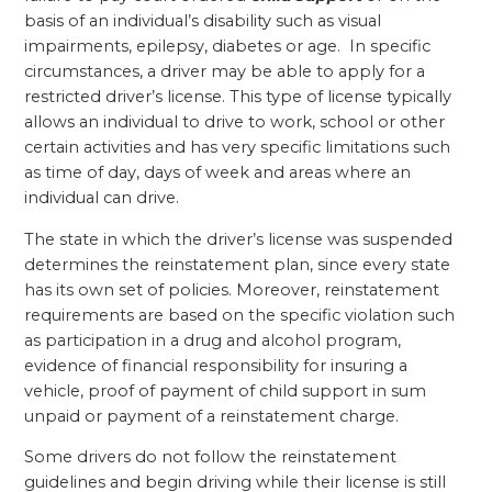
basis of an individual’s disability such as visual
impairments, epilepsy, diabetes or age. In specific
circumstances, a driver may be able to apply for a
restricted driver’s license. This type of license typically
allows an individual to drive to work, school or other
certain activities and has very specific limitations such
as time of day, days of week and areas where an
individual can drive.
The state in which the driver’s license was suspended
determines the reinstatement plan, since every state
has its own set of policies. Moreover, reinstatement
requirements are based on the specific violation such
as participation in a drug and alcohol program,
evidence of financial responsibility for insuring a
vehicle, proof of payment of child support in sum
unpaid or payment of a reinstatement charge.
Some drivers do not follow the reinstatement
guidelines and begin driving while their license is still