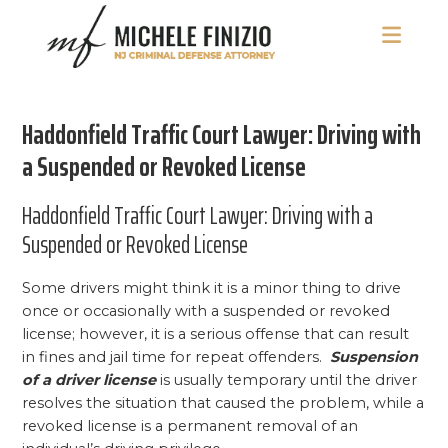
Skip
Skip
Skip
to
to
to
main
primary
footer
Michele
NJ
content
sidebar
Finizio
Criminal
Haddonfield Traffic Court Lawyer: Driving with
Defense
Attorney
a Suspended or Revoked License
Haddonfield Traffic Court Lawyer: Driving with a
Suspended or Revoked License
Some drivers might think it is a minor thing to drive
once or occasionally with a suspended or revoked
license; however, it is a serious offense that can result
in fines and jail time for repeat offenders.
Suspension
of a driver license
is usually temporary until the driver
resolves the situation that caused the problem, while a
revoked license is a permanent removal of an