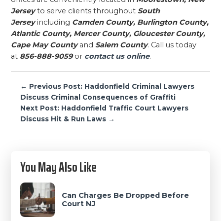
Jersey
to serve clients throughout
South
Jersey
including
Camden County, Burlington County,
Atlantic County, Mercer County, Gloucester County,
Cape May County
and
Salem County
. Call us today
at
856-888-9059
or
contact us online
.
Post
← Previous Post: Haddonfield Criminal Lawyers
navigation
Discuss Criminal Consequences of Graffiti
Next Post: Haddonfield Traffic Court Lawyers
Discuss Hit & Run Laws →
Primary
You May Also Like
Sidebar
Can Charges Be Dropped Before
Court NJ