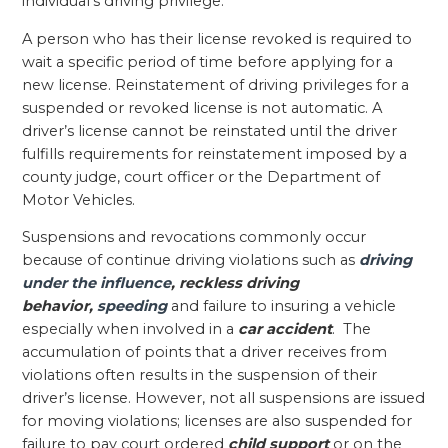
individual’s driving privilege.
A person who has their license revoked is required to
wait a specific period of time before applying for a
new license. Reinstatement of driving privileges for a
suspended or revoked license is not automatic. A
driver’s license cannot be reinstated until the driver
fulfills requirements for reinstatement imposed by a
county judge, court officer or the Department of
Motor Vehicles.
Suspensions and revocations commonly occur
because of continue driving violations such as
driving
under the influence
, reckless driving
behavior,
speeding
and failure to insuring a vehicle
especially when involved in a
car accident
. The
accumulation of points that a driver receives from
violations often results in the suspension of their
driver’s license. However, not all suspensions are issued
for moving violations; licenses are also suspended for
failure to pay court ordered
child support
or on the