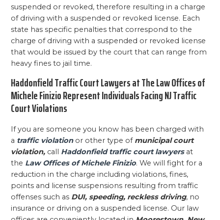
suspended or revoked, therefore resulting in a charge
of driving with a suspended or revoked license. Each
state has specific penalties that correspond to the
charge of driving with a suspended or revoked license
that would be issued by the court that can range from
heavy fines to jail time.
Haddonfield Traffic Court Lawyers at The Law Offices of
Michele Finizio Represent Individuals Facing NJ Traffic
Court Violations
If you are someone you know has been charged with
a
traffic violation
or other type of
municipal court
violation,
call
Haddonfield traffic court lawyers
at
the
Law Offices of Michele Finizio
. We will fight for a
reduction in the charge including violations, fines,
points and license suspensions resulting from traffic
offenses such as
DUI, speeding, reckless driving
, no
insurance or driving on a suspended license. Our law
offices are conveniently located in
Moorestown, New