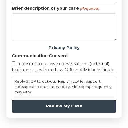
Brief description of your case
(Required)
Privacy Policy
Communication Consent
I consent to receive conversations (external)
text messages from Law Office of Michele Finizio.
Reply STOP to opt-out; Reply HELP for support;
Message and data rates apply; Messaging frequency
may vary.