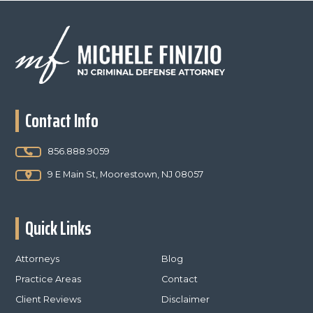
Footer
Contact Info
856.888.9059
9 E Main St, Moorestown, NJ 08057
Quick Links
Attorneys
Blog
Practice Areas
Contact
Client Reviews
Disclaimer