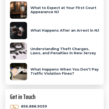
What to Expect at Your First Court
Appearance NJ
What Happens After an Arrest in NJ
Understanding Theft Charges,
Laws, and Penalties in New Jersey
What Happens When You Don’t Pay
Traffic Violation Fines?
Get in Touch
856.888.9059