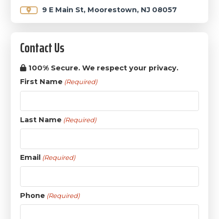
9 E Main St, Moorestown, NJ 08057
Contact Us
100% Secure. We respect your privacy.
First Name
(Required)
Last Name
(Required)
Email
(Required)
Phone
(Required)