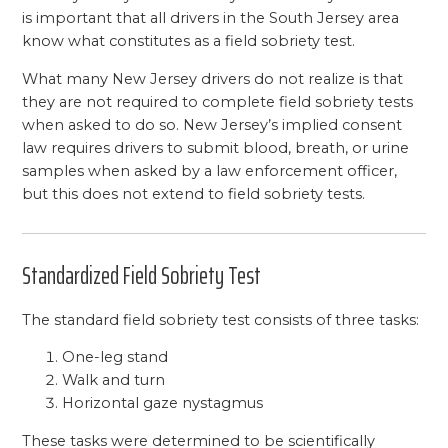
is important that all drivers in the South Jersey area
know what constitutes as a field sobriety test.
What many New Jersey drivers do not realize is that
they are not required to complete field sobriety tests
when asked to do so. New Jersey’s implied consent
law requires drivers to submit blood, breath, or urine
samples when asked by a law enforcement officer,
but this does not extend to field sobriety tests.
Standardized Field Sobriety Test
The standard field sobriety test consists of three tasks:
One-leg stand
Walk and turn
Horizontal gaze nystagmus
These tasks were determined to be scientifically