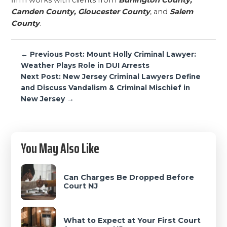
firm works with clients from
Burlington County,
Camden County, Gloucester County
, and
Salem
County
.
Post
← Previous Post: Mount Holly Criminal Lawyer:
navigation
Weather Plays Role in DUI Arrests
Next Post: New Jersey Criminal Lawyers Define
and Discuss Vandalism & Criminal Mischief in
New Jersey →
Primary
You May Also Like
Sidebar
Can Charges Be Dropped Before
Court NJ
What to Expect at Your First Court