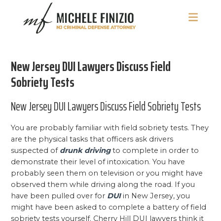
Skip
Skip
Skip
to
to
to
main
primary
footer
Michele
NJ
content
sidebar
Finizio
Criminal
New Jersey DUI Lawyers Discuss Field
Defense
Attorney
Sobriety Tests
New Jersey DUI Lawyers Discuss Field Sobriety Tests
You are probably familiar with field sobriety tests. They
are the physical tasks that officers ask drivers
suspected of
drunk driving
to complete in order to
demonstrate their level of intoxication. You have
probably seen them on television or you might have
observed them while driving along the road. If you
have been pulled over for
DUI
in New Jersey, you
might have been asked to complete a battery of field
sobriety tests yourself. Cherry Hill DUI lawyers think it