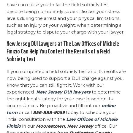
have can cause you to fail the field sobriety test
despite being completely sober. Discuss your stress
levels during the arrest and your physical limitations,
such as an injury or your weight, when determining a
legal strategy to dispute your charge with your lawyer.
New Jersey DUI Lawyers at The Law Offices of Michele
Finizio Can Help You Contest the Results of a Field
Sobriety Test
If you completed a field sobriety test and its results are
now being used to support a DUI charge against you,
know that you can still fight it. Work with our
experienced
New Jersey DUI lawyers
to determine
the right legal strategy for your case based on its
circumstances. Be proactive and fill out our
online
form
or call
856-888-9059
today to schedule your
initial consultation with the
Law Offices of Michele
Finizio
in our
Moorestown, New Jersey
office. Our