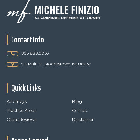
Footer
Contact Info
856.888.9059
9 E Main St, Moorestown, NJ 08057
Quick Links
Attorneys
Blog
Practice Areas
Contact
Client Reviews
Disclaimer