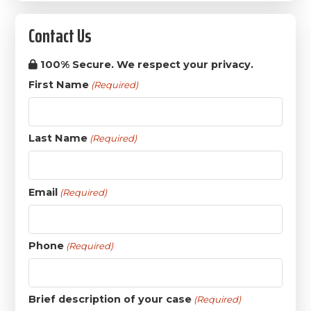
Contact Us
100% Secure. We respect your privacy.
First Name
(Required)
Last Name
(Required)
Email
(Required)
Phone
(Required)
Brief description of your case
(Required)