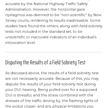
accurate by the National Highway Traffic Safety
Administration. However, the horizontal gaze
nystagmus was deemed to be “non-scientific” by New
Jersey courts, rendering its results inadmissible. Some
studies have found the others, along with field sobriety
tests not included in the standard set, to be
unscientific or inaccurate indicators of an individual’s
intoxication level.
Disputing the Results of a Field Sobriety Test
As discussed above, the results of a field sobriety test
are not necessarily accurate. Because of this, you may
dispute the results of your field sobriety test during
your DUI hearing. Being pulled over for a supposed
DUI is stressful, and this stress combined with the
stresses of the traffic driving by, the flashing lights of
the police cruiser, and any physical limitations you