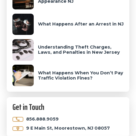
Appearance NJ
What Happens After an Arrest in NJ
Understanding Theft Charges,
Laws, and Penalties in New Jersey
What Happens When You Don’t Pay
Traffic Violation Fines?
Get in Touch
856.888.9059
9 E Main St, Moorestown, NJ 08057