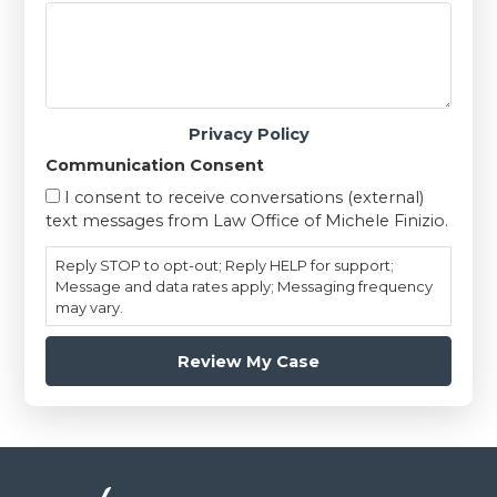
Privacy Policy
Communication Consent
I consent to receive conversations (external)
text messages from Law Office of Michele Finizio.
Reply STOP to opt-out; Reply HELP for support;
Message and data rates apply; Messaging frequency
may vary.