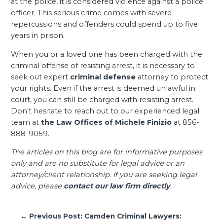
at the police, it is considered violence against a police
officer. This serious crime comes with severe
repercussions and offenders could spend up to five
years in prison.
When you or a loved one has been charged with the
criminal offense of resisting arrest, it is necessary to
seek out expert
criminal defense
attorney to protect
your rights. Even if the arrest is deemed unlawful in
court, you can still be charged with resisting arrest.
Don’t hesitate to reach out to our experienced legal
team at
the Law Offices of Michele Finizio
at 856-
888-9059.
The articles on this blog are for informative purposes
only and are no substitute for legal advice or an
attorney/client relationship. If you are seeking legal
advice, please
contact our law firm directly
.
Post
← Previous Post: Camden Criminal Lawyers: