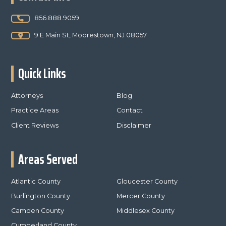
856.888.9059
9 E Main St, Moorestown, NJ 08057
Quick Links
Attorneys
Blog
Practice Areas
Contact
Client Reviews
Disclaimer
Areas Served
Atlantic County
Gloucester County
Burlington County
Mercer County
Camden County
Middlesex County
Cumberland County