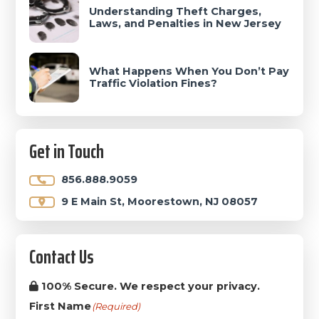
Understanding Theft Charges,
Laws, and Penalties in New Jersey
What Happens When You Don’t Pay
Traffic Violation Fines?
Get in Touch
856.888.9059
9 E Main St, Moorestown, NJ 08057
Contact Us
100% Secure. We respect your privacy.
First Name
(Required)