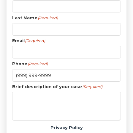
Last Name
(Required)
Email
(Required)
Phone
(Required)
Brief description of your case
(Required)
Privacy Policy