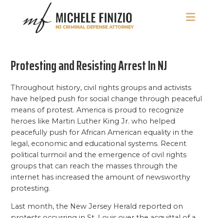
Skip
Skip
Skip
to
to
to
main
primary
footer
Michele
NJ
content
sidebar
Finizio
Criminal
Protesting and Resisting Arrest In NJ
Defense
Attorney
Throughout history, civil rights groups and activists
have helped push for social change through peaceful
means of protest. America is proud to recognize
heroes like Martin Luther King Jr. who helped
peacefully push for African American equality in the
legal, economic and educational systems. Recent
political turmoil and the emergence of civil rights
groups that can reach the masses through the
internet has increased the amount of newsworthy
protesting.
Last month, the New Jersey Herald reported on
protests occurring in St. Louis over the acquittal of a