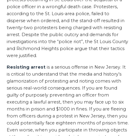
police officer in a wrongful death case. Protesters,
according to the St. Louis-area police, failed to
disperse when ordered, and the stand-off resulted in
twenty-two protesters being charged with resisting
arrest. Despite the public outcry and demands for
investigations into the “police riot”, the St Louis County
and Richmond Heights police argue that their tactics
were justified.
Resisting arrest
is a serious offense in New Jersey. It
is critical to understand that the media and history’s
glamorization of protesting and rioting comes with
serious real-world consequences. If you are found
guilty of purposely preventing an officer from
executing a lawful arrest, then you may face up to six
months in prison and $1000 in fines. If you are fleeing
from officers during a protest in New Jersey, then you
could potentially face eighteen months of prison time.
Even worse, when you participate in throwing objects