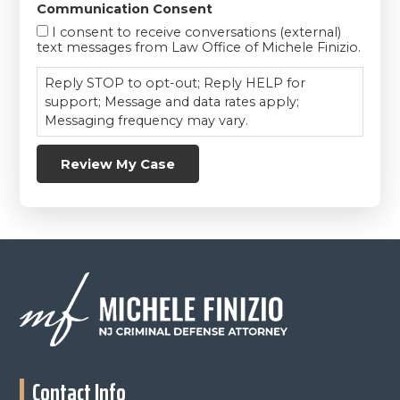
Communication Consent
I consent to receive conversations (external)
text messages from Law Office of Michele Finizio.
Reply STOP to opt-out; Reply HELP for
support; Message and data rates apply;
Messaging frequency may vary.
Review My Case
Footer
Contact Info