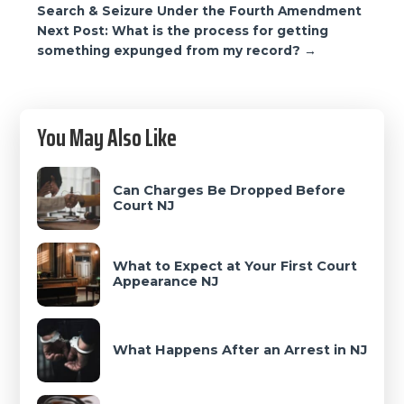
navigation
Search & Seizure Under the Fourth Amendment
Next Post: What is the process for getting
something expunged from my record? →
Primary
You May Also Like
Sidebar
Can Charges Be Dropped Before
Court NJ
What to Expect at Your First Court
Appearance NJ
What Happens After an Arrest in NJ