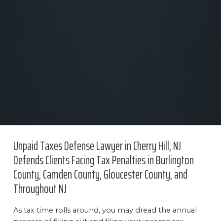
Unpaid Taxes Defense Lawyer in Cherry Hill, NJ
Defends Clients Facing Tax Penalties in Burlington
County, Camden County, Gloucester County, and
Throughout NJ
As tax time rolls around, you may dread the annual