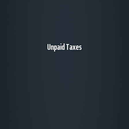
Unpaid Taxes