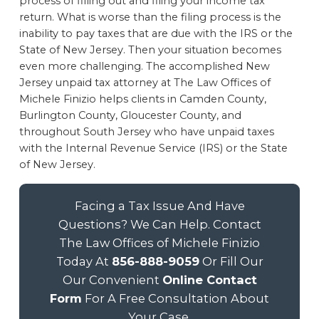
process of filling out and filing your income tax
return. What is worse than the filing process is the
inability to pay taxes that are due with the IRS or the
State of New Jersey. Then your situation becomes
even more challenging. The accomplished New
Jersey unpaid tax attorney at The Law Offices of
Michele Finizio helps clients in Camden County,
Burlington County, Gloucester County, and
throughout South Jersey who have unpaid taxes
with the Internal Revenue Service (IRS) or the State
of New Jersey.
Facing a Tax Issue And Have
Questions? We Can Help. Contact
The Law Offices of Michele Finizio
Today At
856-888-9059
Or Fill Our
Our Convenient
Online Contact
Form
For A Free Consultation About
Your Case.