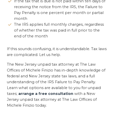
If the tax that is due is not paid within ten days of
receiving the notice from the IRS, the Failure to
Pay Penalty is one percent per month or partial
month
The IRS applies full monthly charges, regardless
of whether the tax was paid in full prior to the
end of the month
If this sounds confusing, it is understandable. Tax laws
are complicated. Let us help.
The New Jersey unpaid tax attorney at The Law
Offices of Michele Finizio has in-depth knowledge of
federal and New Jersey state tax laws, and a full
understanding of the IRS Failure to Pay Penalty.
Learn what options are available to you for unpaid
taxes;
arrange a free consultation
with a New
Jersey unpaid tax attorney at The Law Offices of
Michele Finizio today.