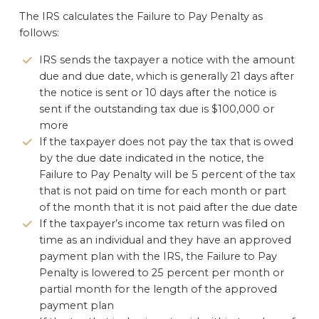
The IRS calculates the Failure to Pay Penalty as
follows:
IRS sends the taxpayer a notice with the amount
due and due date, which is generally 21 days after
the notice is sent or 10 days after the notice is
sent if the outstanding tax due is $100,000 or
more
If the taxpayer does not pay the tax that is owed
by the due date indicated in the notice, the
Failure to Pay Penalty will be 5 percent of the tax
that is not paid on time for each month or part
of the month that it is not paid after the due date
If the taxpayer’s income tax return was filed on
time as an individual and they have an approved
payment plan with the IRS, the Failure to Pay
Penalty is lowered to 25 percent per month or
partial month for the length of the approved
payment plan