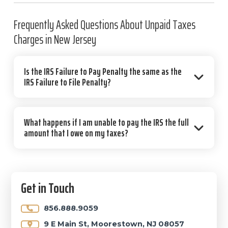
Frequently Asked Questions About Unpaid Taxes
Charges in New Jersey
Is the IRS Failure to Pay Penalty the same as the
IRS Failure to File Penalty?
What happens if I am unable to pay the IRS the full
amount that I owe on my taxes?
Primary
Get in Touch
Sidebar
856.888.9059
9 E Main St, Moorestown, NJ 08057