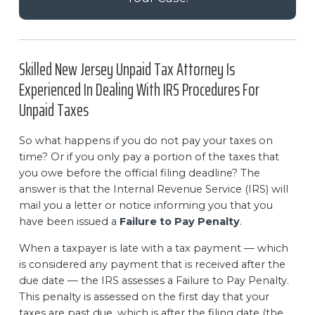
Skilled New Jersey Unpaid Tax Attorney Is
Experienced In Dealing With IRS Procedures For
Unpaid Taxes
So what happens if you do not pay your taxes on
time? Or if you only pay a portion of the taxes that
you owe before the official filing deadline? The
answer is that the Internal Revenue Service (IRS) will
mail you a letter or notice informing you that you
have been issued a
Failure to Pay Penalty
.
When a taxpayer is late with a tax payment — which
is considered any payment that is received after the
due date — the IRS assesses a Failure to Pay Penalty.
This penalty is assessed on the first day that your
taxes are past due, which is after the filing date (the