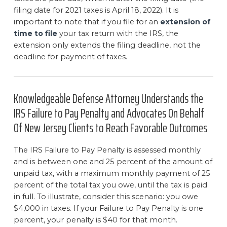
filing date for 2021 taxes is April 18, 2022). It is
important to note that if you file for an
extension of
time to file
your tax return with the IRS, the
extension only extends the filing deadline, not the
deadline for payment of taxes.
Knowledgeable Defense Attorney Understands the
IRS Failure to Pay Penalty and Advocates On Behalf
Of New Jersey Clients to Reach Favorable Outcomes
The IRS Failure to Pay Penalty is assessed monthly
and is between one and 25 percent of the amount of
unpaid tax, with a maximum monthly payment of 25
percent of the total tax you owe, until the tax is paid
in full. To illustrate, consider this scenario: you owe
$4,000 in taxes. If your Failure to Pay Penalty is one
percent, your penalty is $40 for that month.