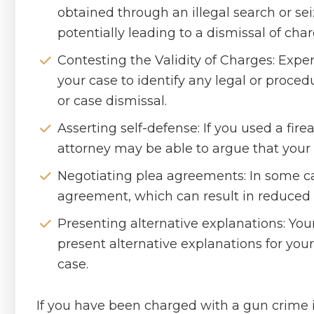
obtained through an illegal search or sei
potentially leading to a dismissal of char
Contesting the Validity of Charges: Expe
your case to identify any legal or proce
or case dismissal.
Asserting self-defense: If you used a fire
attorney may be able to argue that your a
Negotiating plea agreements: In some cas
agreement, which can result in reduced 
Presenting alternative explanations: You
present alternative explanations for your
case.
If you have been charged with a gun crime i