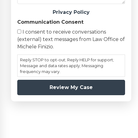
Privacy Policy
Communication Consent
I consent to receive conversations
(external) text messages from Law Office of
Michele Finizio.
Reply STOP to opt-out; Reply HELP for support;
Message and data rates apply; Messaging
frequency may vary.