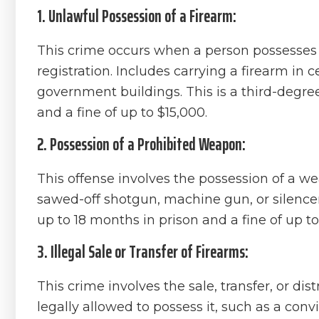
1. Unlawful Possession of a Firearm:
This crime occurs when a person possesses a
registration. Includes carrying a firearm in 
government buildings. This is a third-degree
and a fine of up to $15,000.
2. Possession of a Prohibited Weapon:
This offense involves the possession of a wea
sawed-off shotgun, machine gun, or silencer
up to 18 months in prison and a fine of up to
3. Illegal Sale or Transfer of Firearms:
This crime involves the sale, transfer, or di
legally allowed to possess it, such as a conv