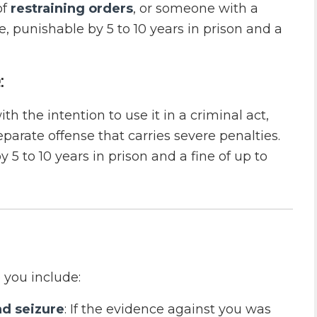
of
restraining orders
, or someone with a
e, punishable by 5 to 10 years in prison and a
:
th the intention to use it in a criminal act,
eparate offense that carries severe penalties.
5 to 10 years in prison and a fine of up to
 you include:
nd seizure
: If the evidence against you was