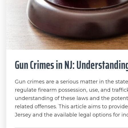
Gun Crimes in NJ: Understandin
Gun crimes are a serious matter in the state
regulate firearm possession, use, and traffick
understanding of these laws and the potent
related offenses. This article aims to provi
Jersey and the available legal options for i