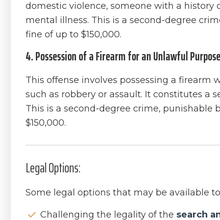
domestic violence, someone with a history 
mental illness. This is a second-degree crim
fine of up to $150,000.
4. Possession of a Firearm for an Unlawful Purpose
This offense involves possessing a firearm wi
such as robbery or assault. It constitutes a s
This is a second-degree crime, punishable by 
$150,000.
Legal Options:
Some legal options that may be available to
Challenging the legality of the
search a