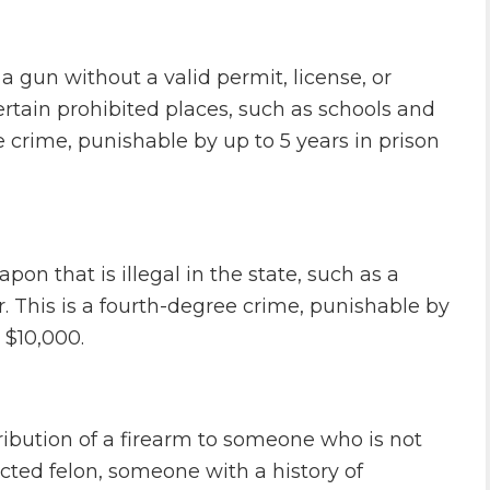
 gun without a valid permit, license, or
certain prohibited places, such as schools and
 crime, punishable by up to 5 years in prison
pon that is illegal in the state, such as a
. This is a fourth-degree crime, punishable by
 $10,000.
stribution of a firearm to someone who is not
icted felon, someone with a history of