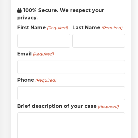
100% Secure. We respect your
privacy.
First Name
Last Name
(Required)
(Required)
Email
(Required)
Phone
(Required)
Brief description of your case
(Required)