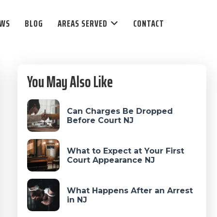
EWS
BLOG
AREAS SERVED
CONTACT
Primary
You May Also Like
Sidebar
Can Charges Be Dropped
Before Court NJ
What to Expect at Your First
Court Appearance NJ
What Happens After an Arrest
in NJ