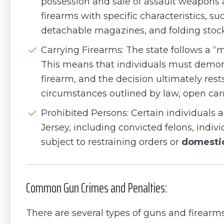
possession and sale of assault weapons
firearms with specific characteristics, su
detachable magazines, and folding stock
Carrying Firearms: The state follows a “m
This means that individuals must demons
firearm, and the decision ultimately rests
circumstances outlined by law, open carr
Prohibited Persons: Certain individuals
Jersey, including convicted felons, indiv
subject to restraining orders or
domestic
Common Gun Crimes and Penalties:
There are several types of guns and firearms