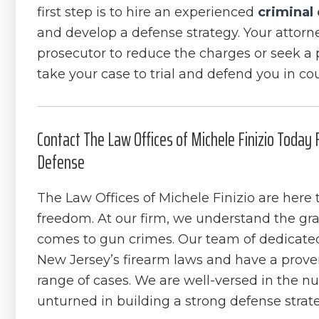
first step is to hire an experienced
criminal
and develop a defense strategy. Your attorn
prosecutor to reduce the charges or seek a p
take your case to trial and defend you in cou
Contact The Law Offices of Michele Finizio Today
Defense
The Law Offices of Michele Finizio are here t
freedom. At our firm, we understand the grav
comes to gun crimes. Our team of dedicate
New Jersey’s firearm laws and have a proven
range of cases. We are well-versed in the nu
unturned in building a strong defense strat