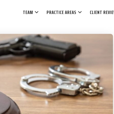
TEAM
PRACTICE AREAS
CLIENT REVI