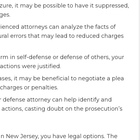
zure, it may be possible to have it suppressed,
ges.
rienced attorneys can analyze the facts of
dural errors that may lead to reduced charges
arm in self-defense or defense of others, your
ctions were justified.
es, it may be beneficial to negotiate a plea
charges or penalties.
r defense attorney can help identify and
 actions, casting doubt on the prosecution’s
n New Jersey, you have legal options. The