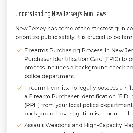
Understanding New Jersey’s Gun Laws:
New Jersey has some of the strictest gun co
prioritize public safety. It is crucial to be fa
Firearms Purchasing Process: In New Jer
Purchaser Identification Card (FPIC) to p
process includes a background check and
police department.
Firearm Permits: To legally possess a rif
a Firearm Purchaser Identification (FID
(PPH) from your local police department. 
background investigation is conducted.
Assault Weapons and High-Capacity Mag