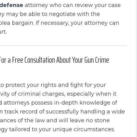
 defense
attorney who can review your case
ey may be able to negotiate with the
lea bargain. If necessary, your attorney can
rt.
 For a Free Consultation About Your Gun Crime
o protect your rights and fight for your
ity of criminal charges, especially when it
d attorneys possess in-depth knowledge of
 track record of successfully handling a wide
ances of the law and will leave no stone
egy tailored to your unique circumstances.