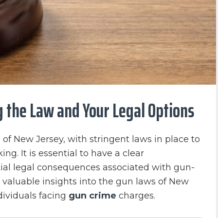
g the Law and Your Legal Options
 of New Jersey, with stringent laws in place to
ing. It is essential to have a clear
ial legal consequences associated with gun-
de valuable insights into the gun laws of New
ndividuals facing
gun crime
charges.