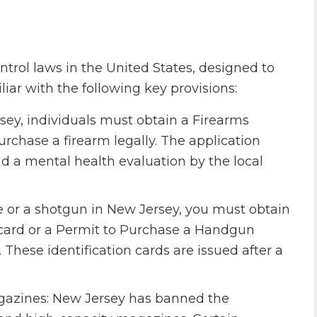
ntrol laws in the United States, designed to
miliar with the following key provisions:
sey, individuals must obtain a Firearms
urchase a firearm legally. The application
 a mental health evaluation by the local
le or a shotgun in New Jersey, you must obtain
) card or a Permit to Purchase a Handgun
These identification cards are issued after a
azines: New Jersey has banned the