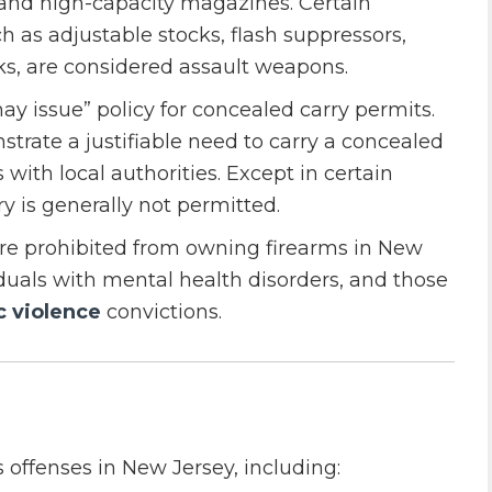
 and high-capacity magazines. Certain
ch as adjustable stocks, flash suppressors,
s, are considered assault weapons.
ay issue” policy for concealed carry permits.
trate a justifiable need to carry a concealed
 with local authorities. Except in certain
y is generally not permitted.
 are prohibited from owning firearms in New
iduals with mental health disorders, and those
 violence
convictions.
 offenses in New Jersey, including: