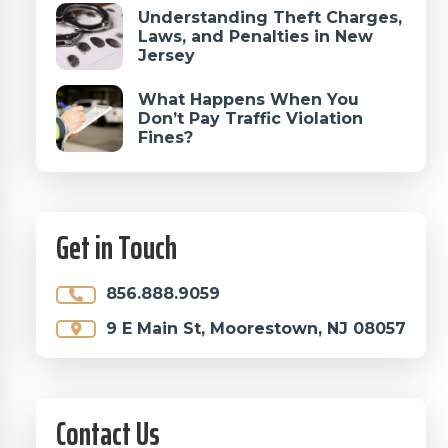
Understanding Theft Charges,
Laws, and Penalties in New
Jersey
What Happens When You
Don’t Pay Traffic Violation
Fines?
Get in Touch
856.888.9059
9 E Main St, Moorestown, NJ 08057
Contact Us