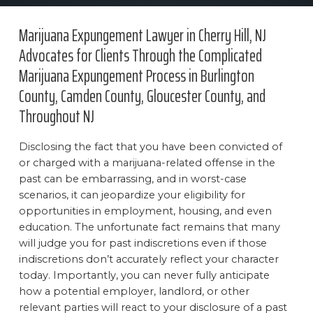
Marijuana Expungement Lawyer in Cherry Hill, NJ
Advocates for Clients Through the Complicated
Marijuana Expungement Process in Burlington
County, Camden County, Gloucester County, and
Throughout NJ
Disclosing the fact that you have been convicted of
or charged with a marijuana-related offense in the
past can be embarrassing, and in worst-case
scenarios, it can jeopardize your eligibility for
opportunities in employment, housing, and even
education. The unfortunate fact remains that many
will judge you for past indiscretions even if those
indiscretions don’t accurately reflect your character
today. Importantly, you can never fully anticipate
how a potential employer, landlord, or other
relevant parties will react to your disclosure of a past