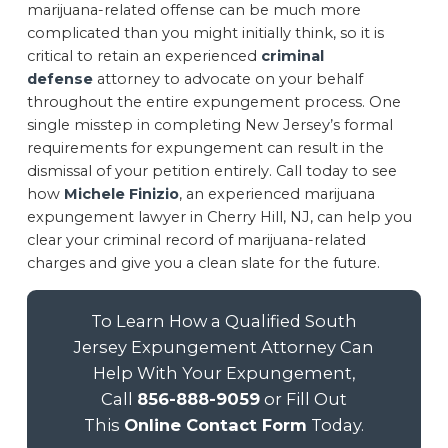
marijuana-related offense can be much more
complicated than you might initially think, so it is
critical to retain an experienced
criminal
defense
attorney to advocate on your behalf
throughout the entire expungement process. One
single misstep in completing New Jersey’s formal
requirements for expungement can result in the
dismissal of your petition entirely. Call today to see
how
Michele Finizio
, an experienced marijuana
expungement lawyer in Cherry Hill, NJ, can help you
clear your criminal record of marijuana-related
charges and give you a clean slate for the future.
To Learn How a Qualified South
Jersey Expungement Attorney Can
Help With Your Expungement,
Call
856-888-9059
or Fill Out
This
Online Contact Form
Today.