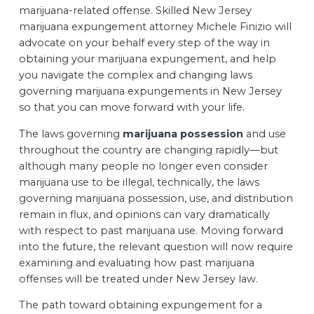
marijuana-related offense. Skilled New Jersey
marijuana expungement attorney Michele Finizio will
advocate on your behalf every step of the way in
obtaining your marijuana expungement, and help
you navigate the complex and changing laws
governing marijuana expungements in New Jersey
so that you can move forward with your life.
The laws governing
marijuana possession
and use
throughout the country are changing rapidly—but
although many people no longer even consider
marijuana use to be illegal, technically, the laws
governing marijuana possession, use, and distribution
remain in flux, and opinions can vary dramatically
with respect to past marijuana use. Moving forward
into the future, the relevant question will now require
examining and evaluating how past marijuana
offenses will be treated under New Jersey law.
The path toward obtaining expungement for a