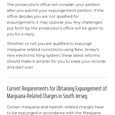
The prosecutor’s office will consider your petition
after you submit your expungement petition. If the
office decides you are not qualified for
expungement, it may oppose you. Any challenges
put forth by the prosecutor’s office will be given to
you for a reply.
Whether or not you are qualified to expunge
marijuana-related convictions using New Jersey’s
new electronic filing system, these latest reforms
should make it simpler for you to erase your records
and start over.
Current Requirements for Obtaining Expungement of
Marijuana-Related Charges in South Jersey
Certain marijuana and hashish-related charges have
to be expunged in accordance with the Marijuana