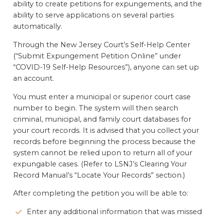
ability to create petitions for expungements, and the
ability to serve applications on several parties
automatically.
Through the New Jersey Court’s Self-Help Center
(“Submit Expungement Petition Online” under
“COVID-19 Self-Help Resources”), anyone can set up
an account.
You must enter a municipal or superior court case
number to begin. The system will then search
criminal, municipal, and family court databases for
your court records. It is advised that you collect your
records before beginning the process because the
system cannot be relied upon to return all of your
expungable cases. (Refer to LSNJ’s Clearing Your
Record Manual’s “Locate Your Records” section.)
After completing the petition you will be able to:
Enter any additional information that was missed