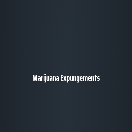
Marijuana Expungements