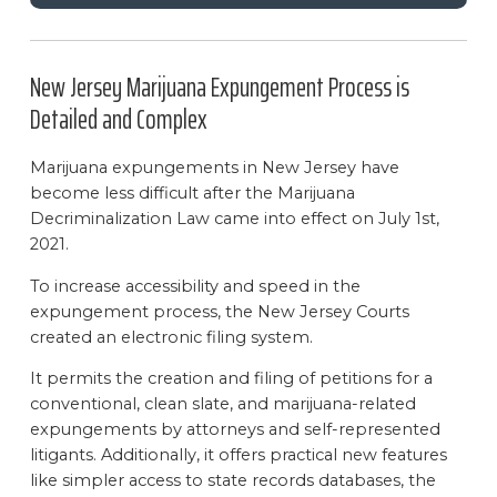
New Jersey Marijuana Expungement Process is
Detailed and Complex
Marijuana expungements in New Jersey have
become less difficult after the Marijuana
Decriminalization Law came into effect on July 1st,
2021.
To increase accessibility and speed in the
expungement process, the New Jersey Courts
created an electronic filing system.
It permits the creation and filing of petitions for a
conventional, clean slate, and marijuana-related
expungements by attorneys and self-represented
litigants. Additionally, it offers practical new features
like simpler access to state records databases, the