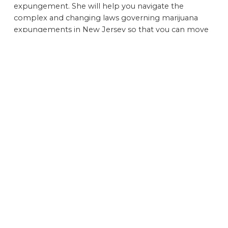
expungement. She will help you navigate the
complex and changing laws governing marijuana
expungements in New Jersey so that you can move
forward with your life.
Contact a Hard-Hitting Criminal Defense Lawyer to
Schedule a Free Initial Consultation Discuss the
Possibility of Obtaining a Marijuana Expungement in
Your Case Today
Although the laws governing marijuana use and
possession are evolving throughout the country, the
stigma that often surrounds criminal conviction that
shows up on a background check remains intact.
If you have been arrested or convicted for marijuana-
related charges in New Jersey in the past, call today
or submit this
online contact form
to schedule a