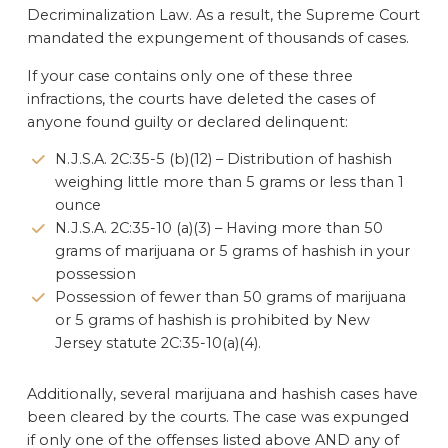
Decriminalization Law. As a result, the Supreme Court
mandated the expungement of thousands of cases.
If your case contains only one of these three
infractions, the courts have deleted the cases of
anyone found guilty or declared delinquent:
N.J.S.A. 2C:35-5 (b)(12) – Distribution of hashish
weighing little more than 5 grams or less than 1
ounce
N.J.S.A. 2C:35-10 (a)(3) – Having more than 50
grams of marijuana or 5 grams of hashish in your
possession
Possession of fewer than 50 grams of marijuana
or 5 grams of hashish is prohibited by New
Jersey statute 2C:35-10(a)(4).
Additionally, several marijuana and hashish cases have
been cleared by the courts. The case was expunged
if only one of the offenses listed above AND any of