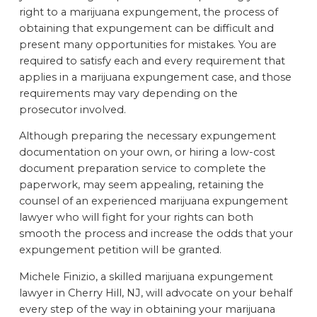
right to a marijuana expungement, the process of
obtaining that expungement can be difficult and
present many opportunities for mistakes. You are
required to satisfy each and every requirement that
applies in a marijuana expungement case, and those
requirements may vary depending on the
prosecutor involved.
Although preparing the necessary expungement
documentation on your own, or hiring a low-cost
document preparation service to complete the
paperwork, may seem appealing, retaining the
counsel of an experienced marijuana expungement
lawyer who will fight for your rights can both
smooth the process and increase the odds that your
expungement petition will be granted.
Michele Finizio, a skilled marijuana expungement
lawyer in Cherry Hill, NJ, will advocate on your behalf
every step of the way in obtaining your marijuana