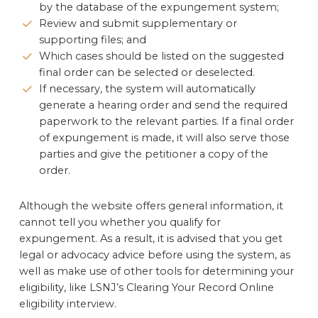
by the database of the expungement system;
Review and submit supplementary or
supporting files; and
Which cases should be listed on the suggested
final order can be selected or deselected.
If necessary, the system will automatically
generate a hearing order and send the required
paperwork to the relevant parties. If a final order
of expungement is made, it will also serve those
parties and give the petitioner a copy of the
order.
Although the website offers general information, it
cannot tell you whether you qualify for
expungement. As a result, it is advised that you get
legal or advocacy advice before using the system, as
well as make use of other tools for determining your
eligibility, like LSNJ’s Clearing Your Record Online
eligibility interview.