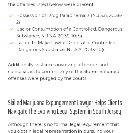
the offenses listed below were present:
Possession of Drug Paraphernalia (N.J.S.A. 2C:36-
2)
Use or Consumption of a Controlled, Dangerous
Substance, N.J.S.A. 2C:35-10(b)
Failure to Make Lawful Disposal of Controlled,
Dangerous Substance, N.J.S.A. 2C:35-10(c)
Additionally, instances involving attempts and
conspiracies to commit any of the aforementioned
offenses were purged by the courts.
Skilled Marijuana Expungement Lawyer Helps Clients
Navigate the Evolving Legal System in South Jersey
Although there is no formal legal requirement that
you obtain legal representation in pursuing your