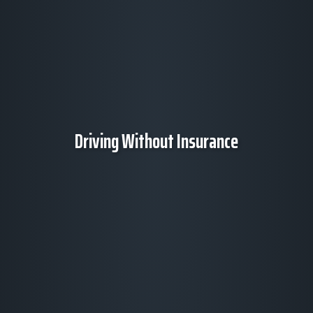
Driving Without Insurance