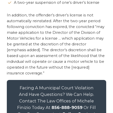
A two-year suspension of one’s driver’s license
In addition, the offender’s driver’s license is not
automatically reinstated. After the two-year period
following conviction has expired, the convicted “may
make application to the Director of the Division of
Motor Vehicles for a license … which application may
be granted at the discretion of the director
[emphasis added]. The director’s discretion shall be
based upon an assessment of the likelihood that the
individual will operate or cause a motor vehicle to be
operated in the future without the [required]
insurance coverage.”
Facing A Municipal Court Violation
And Have Questions? We Can Help.
Contact The Law Offices of Michele
Finizio Today At
856-888-9059
Or Fill