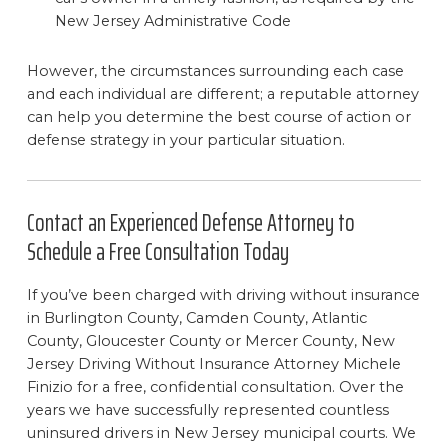
New Jersey Administrative Code
However, the circumstances surrounding each case
and each individual are different; a reputable attorney
can help you determine the best course of action or
defense strategy in your particular situation.
Contact an Experienced Defense Attorney to
Schedule a Free Consultation Today
If you’ve been charged with driving without insurance
in Burlington County, Camden County, Atlantic
County, Gloucester County or Mercer County, New
Jersey Driving Without Insurance Attorney Michele
Finizio for a free, confidential consultation. Over the
years we have successfully represented countless
uninsured drivers in New Jersey municipal courts. We