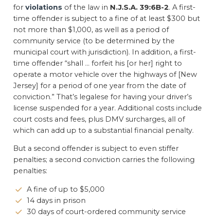
for
violations
of the law in
N.J.S.A. 39:6B-2
. A first-
time offender is subject to a fine of at least $300 but
not more than $1,000, as well as a period of
community service (to be determined by the
municipal court with jurisdiction). In addition, a first-
time offender “shall … forfeit his [or her] right to
operate a motor vehicle over the highways of [New
Jersey] for a period of one year from the date of
conviction.” That’s legalese for having your driver’s
license suspended for a year. Additional costs include
court costs and fees, plus DMV surcharges, all of
which can add up to a substantial financial penalty.
But a second offender is subject to even stiffer
penalties; a second conviction carries the following
penalties:
A fine of up to $5,000
14 days in prison
30 days of court-ordered community service