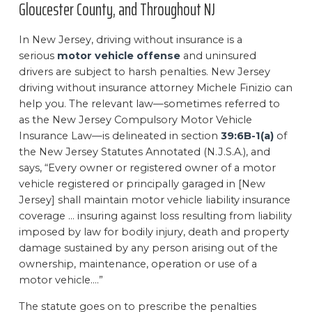
Gloucester County, and Throughout NJ
In New Jersey, driving without insurance is a
serious
motor vehicle offense
and uninsured
drivers are subject to harsh penalties. New Jersey
driving without insurance attorney Michele Finizio can
help you. The relevant law—sometimes referred to
as the New Jersey Compulsory Motor Vehicle
Insurance Law—is delineated in section
39:6B-1(a)
of
the New Jersey Statutes Annotated (N.J.S.A.), and
says, “Every owner or registered owner of a motor
vehicle registered or principally garaged in [New
Jersey] shall maintain motor vehicle liability insurance
coverage … insuring against loss resulting from liability
imposed by law for bodily injury, death and property
damage sustained by any person arising out of the
ownership, maintenance, operation or use of a
motor vehicle….”
The statute goes on to prescribe the penalties