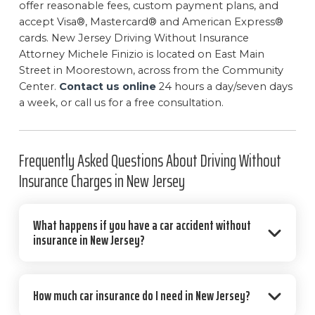
offer reasonable fees, custom payment plans, and
accept Visa®, Mastercard® and American Express®
cards. New Jersey Driving Without Insurance
Attorney Michele Finizio is located on East Main
Street in Moorestown, across from the Community
Center.
Contact us online
24 hours a day/seven days
a week, or call us for a free consultation.
Frequently Asked Questions About Driving Without
Insurance Charges in New Jersey
What happens if you have a car accident without
insurance in New Jersey?
How much car insurance do I need in New Jersey?