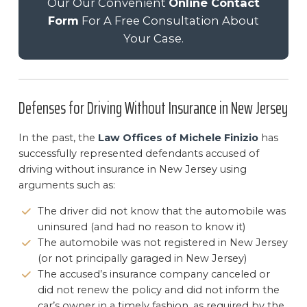
Our Our Convenient
Online Contact
Form
For A Free Consultation About
Your Case.
Defenses for Driving Without Insurance in New Jersey
In the past, the
Law Offices of Michele Finizio
has
successfully represented defendants accused of
driving without insurance in New Jersey using
arguments such as:
The driver did not know that the automobile was
uninsured (and had no reason to know it)
The automobile was not registered in New Jersey
(or not principally garaged in New Jersey)
The accused’s insurance company canceled or
did not renew the policy and did not inform the
car’s owner in a timely fashion, as required by the