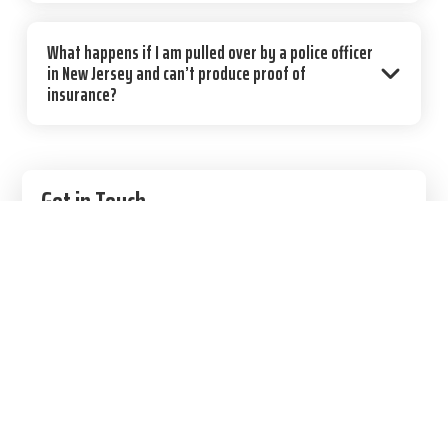
What happens if I am pulled over by a police officer
in New Jersey and can’t produce proof of
insurance?
Primary
Get in Touch
Sidebar
856.888.9059
9 E Main St, Moorestown, NJ 08057
Contact Us
100% Secure. We respect your privacy.
First Name
(Required)