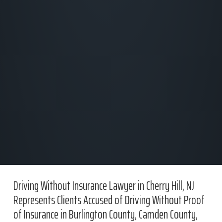
Driving Without Insurance Lawyer in Cherry Hill, NJ
Represents Clients Accused of Driving Without Proof
of Insurance in Burlington County, Camden County,