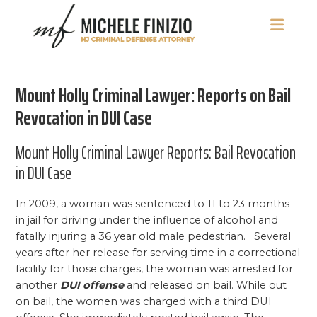
Skip
Skip
Skip
to
to
to
main
primary
footer
Michele
NJ
content
sidebar
Finizio
Criminal
Mount Holly Criminal Lawyer: Reports on Bail
Defense
Attorney
Revocation in DUI Case
Mount Holly Criminal Lawyer Reports: Bail Revocation
in DUI Case
In 2009, a woman was sentenced to 11 to 23 months
in jail for driving under the influence of alcohol and
fatally injuring a 36 year old male pedestrian. Several
years after her release for serving time in a correctional
facility for those charges, the woman was arrested for
another
DUI offense
and released on bail. While out
on bail, the women was charged with a third DUI