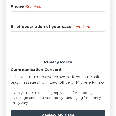
Phone
(Required)
Brief description of your case
(Required)
Privacy Policy
Communication Consent
I consent to receive conversations (external)
text messages from Law Office of Michele Finizio.
Reply STOP to opt-out; Reply HELP for support;
Message and data rates apply; Messaging frequency
may vary.