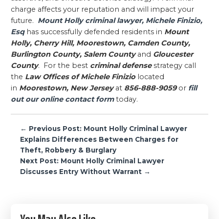
charge affects your reputation and will impact your
future.
Mount Holly criminal lawyer, Michele Finizio,
Esq
has successfully defended residents in
Mount
Holly, Cherry Hill, Moorestown, Camden County,
Burlington County, Salem County
and
Gloucester
County
. For the best
criminal defense
strategy call
the
Law Offices of Michele Finizio
located
in
Moorestown, New Jersey
at
856-888-9059
or
fill
out our online contact form
today.
Post
← Previous Post: Mount Holly Criminal Lawyer
navigation
Explains Differences Between Charges for
Theft, Robbery & Burglary
Next Post: Mount Holly Criminal Lawyer
Discusses Entry Without Warrant →
Primary