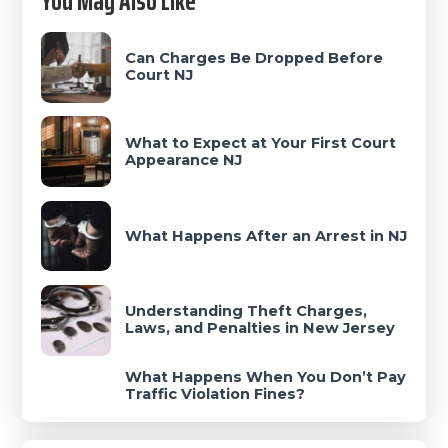
You May Also Like
Sidebar
Can Charges Be Dropped Before
Court NJ
What to Expect at Your First Court
Appearance NJ
What Happens After an Arrest in NJ
Understanding Theft Charges,
Laws, and Penalties in New Jersey
What Happens When You Don’t Pay
Traffic Violation Fines?