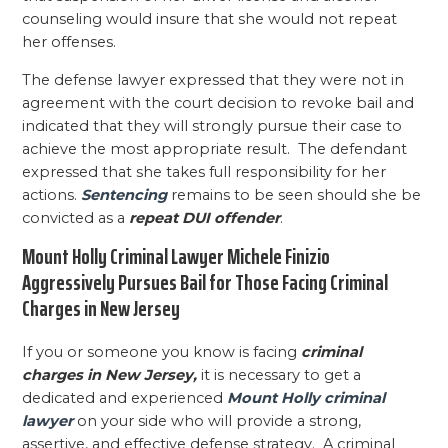
counseling would insure that she would not repeat
her offenses.
The defense lawyer expressed that they were not in
agreement with the court decision to revoke bail and
indicated that they will strongly pursue their case to
achieve the most appropriate result. The defendant
expressed that she takes full responsibility for her
actions.
Sentencing
remains to be seen should she be
convicted as a
repeat DUI offender
.
Mount Holly Criminal Lawyer Michele Finizio
Aggressively Pursues Bail for Those Facing Criminal
Charges in New Jersey
If you or someone you know is facing
criminal
charges in New Jersey,
it is necessary to get a
dedicated and experienced
Mount Holly criminal
lawyer
on your side who will provide a strong,
assertive, and effective defense strategy. A criminal