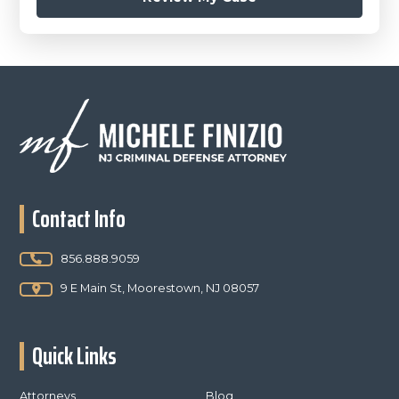
Footer
Contact Info
856.888.9059
9 E Main St, Moorestown, NJ 08057
Quick Links
Attorneys
Blog