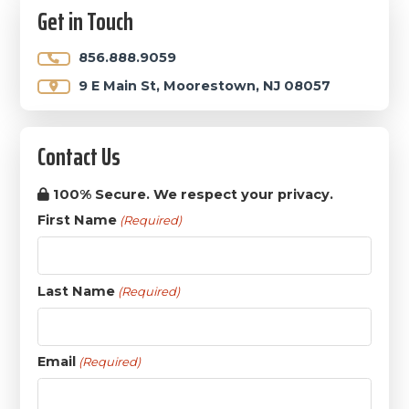
Get in Touch
856.888.9059
9 E Main St, Moorestown, NJ 08057
Contact Us
100% Secure. We respect your privacy.
First Name
(Required)
Last Name
(Required)
Email
(Required)