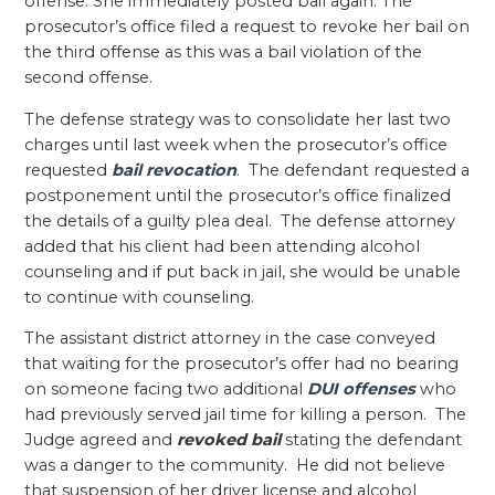
offense. She immediately posted bail again. The
prosecutor’s office filed a request to revoke her bail on
the third offense as this was a bail violation of the
second offense.
The defense strategy was to consolidate her last two
charges until last week when the prosecutor’s office
requested
bail revocation
. The defendant requested a
postponement until the prosecutor’s office finalized
the details of a guilty plea deal. The defense attorney
added that his client had been attending alcohol
counseling and if put back in jail, she would be unable
to continue with counseling.
The assistant district attorney in the case conveyed
that waiting for the prosecutor’s offer had no bearing
on someone facing two additional
DUI offenses
who
had previously served jail time for killing a person. The
Judge agreed and
revoked bail
stating the defendant
was a danger to the community. He did not believe
that suspension of her driver license and alcohol