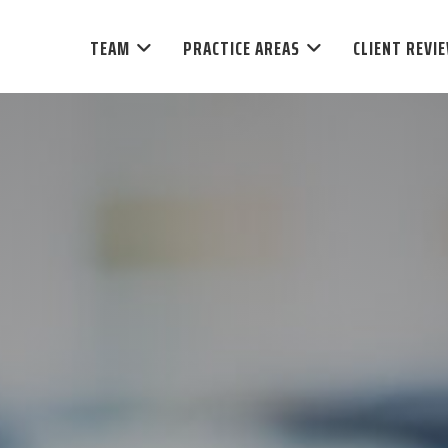
TEAM
PRACTICE AREAS
CLIENT REVI