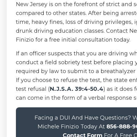
New Jersey is on the forefront of strict and
compared to other states. After being arrest
time, heavy fines, loss of driving privileges
drunk driving education classes. Contact Ne
Finizio for a free initial consultation today.
If an officer suspects that you are driving w
conduct a field sobriety test before placing 
required by law to submit to a breathalyzer
If you choose to refuse the test, the state e
test refusal (
N.J.S.A. 39:4-50.4
) as it does
can come in the form of a verbal response su
Facing a DUI And Have Questions? We
Michele Finizio Today At
856-888-9
Contact Form
For A Free C