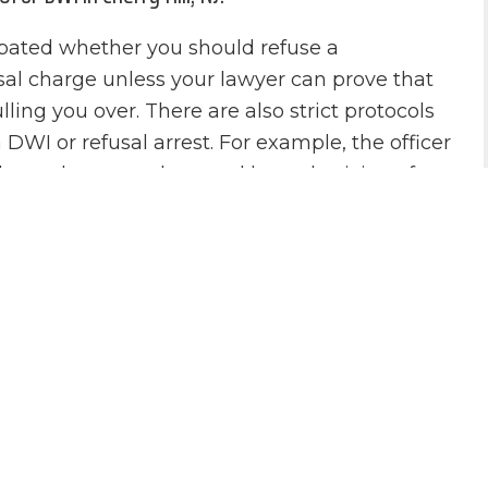
debated whether you should refuse a
refusal charge unless your lawyer can prove that
ling you over. There are also strict protocols
DWI or refusal arrest. For example, the officer
ndependent sample tested by a physician of
r test is not required to convict you of a DWI.
counsel is highly recommended in any New
ase.
 Finizio Forms an Aggressive Defense for
 afford to lose. A DWI or refusal charge carries