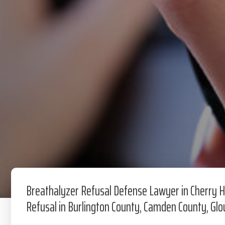
Breathalyzer Refusal Defense Lawyer in Cherry Hi
Refusal in Burlington County, Camden County, Gl