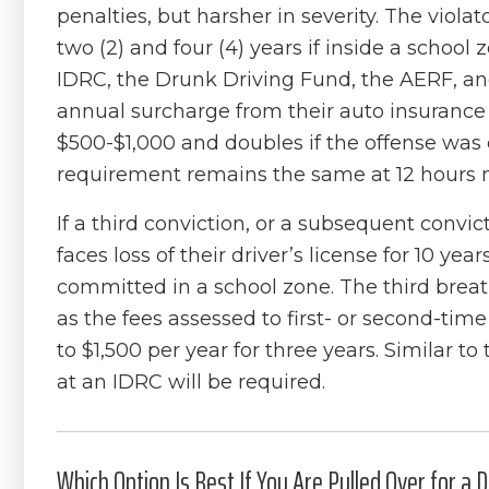
penalties, but harsher in severity. The violat
two (2) and four (4) years if inside a schoo
IDRC, the Drunk Driving Fund, the AERF, an
annual surcharge from their auto insurance
$500-$1,000 and doubles if the offense was
requirement remains the same at 12 hours
If a third conviction, or a subsequent convict
faces loss of their driver’s license for 10 yea
committed in a school zone. The third breatha
as the fees assessed to first- or second-tim
to $1,500 per year for three years. Similar t
at an IDRC will be required.
Which Option Is Best If You Are Pulled Over for a DU