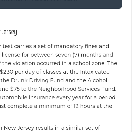
w Jersey
 test carries a set of mandatory fines and
eir license for between seven (7) months and
f the violation occurred in a school zone. The
$230 per day of classes at the Intoxicated
h the Drunk Driving Fund and the Alcohol
and $75 to the Neighborhood Services Fund.
automobile insurance every year for a period
 must complete a minimum of 12 hours at the
n New Jersey results in a similar set of