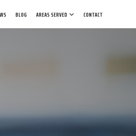
EWS
BLOG
AREAS SERVED
CONTACT