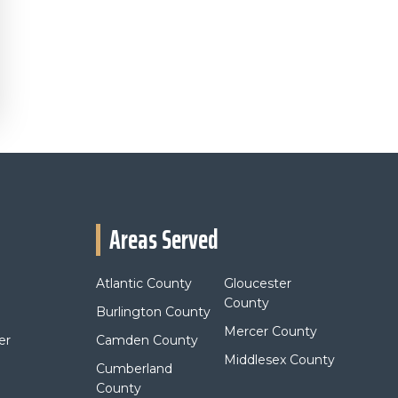
Areas Served
Atlantic County
Gloucester
County
Burlington County
Mercer County
er
Camden County
Middlesex County
Cumberland
County