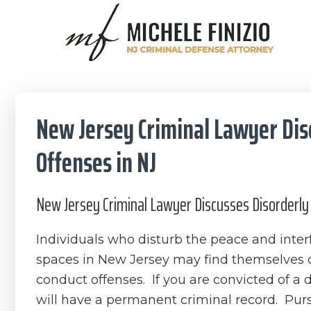
Skip
Skip
Skip
Skip
to
to
to
to
primary
main
primary
footer
Michele
navigation
content
sidebar
NJ
Finizio
Criminal
Defense
New Jersey Criminal Lawyer Dis
Attorney
Offenses in NJ
New Jersey Criminal Lawyer Discusses Disorderly 
Individuals who disturb the peace and inter
spaces in New Jersey may find themselves 
conduct offenses. If you are convicted of a 
will have a permanent criminal record. Pur