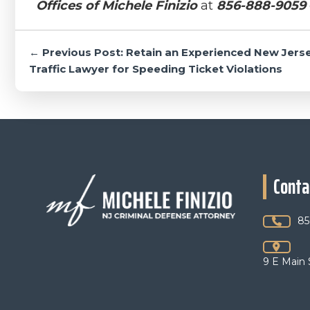
Offices of Michele Finizio
at
856-888-9059
Post
← Previous Post: Retain an Experienced New Jers
navigation
Traffic Lawyer for Speeding Ticket Violations
Footer
Conta
85
9 E Main