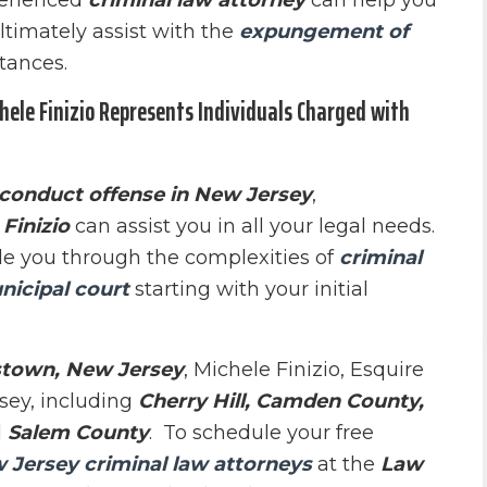
perienced
criminal law attorney
can help you
ltimately assist with the
expungement of
tances.
ele Finizio Represents Individuals Charged with
 conduct offense in New Jersey
,
Finizio
can assist you in all your legal needs.
e you through the complexities of
criminal
nicipal court
starting with your initial
town, New Jersey
, Michele Finizio, Esquire
sey, including
Cherry Hill, Camden County,
d
Salem County
. To schedule your free
 Jersey criminal law attorneys
at the
Law