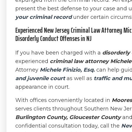
expunged from the criminal record. An ex
present the best defense to your case and u
your criminal record
under certain circums
Experienced New Jersey Criminal Law Attorney Mich
Disorderly Conduct Offenses in NJ
If you have been charged with a
disorderly
experienced
criminal law attorney Michele 
Attorney
Michele Finizio, Esq.
can help guid
and juvenile court
as well as
traffic and mu
appearance in court.
With offices conveniently located in
Moores
serves clients throughout Southern New Jer
Burlington County, Gloucester County
an
confidential consultation today, call the
New