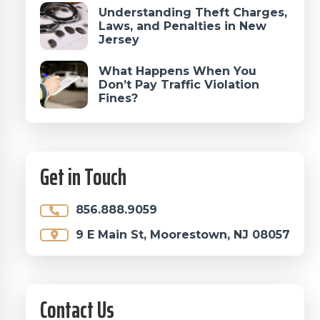
Understanding Theft Charges,
Laws, and Penalties in New
Jersey
What Happens When You
Don’t Pay Traffic Violation
Fines?
Get in Touch
856.888.9059
9 E Main St, Moorestown, NJ 08057
Contact Us