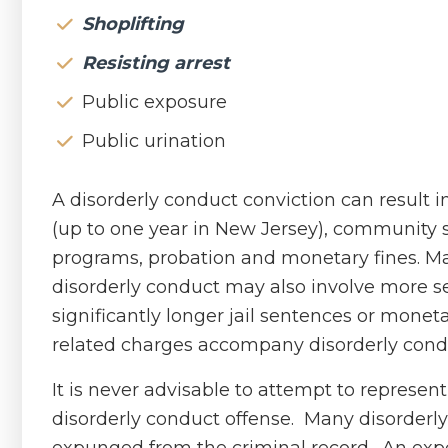
Shoplifting
Resisting arrest
Public exposure
Public urination
A disorderly conduct conviction can result i
(up to one year in New Jersey), community 
programs, probation and monetary fines. Ma
disorderly conduct may also involve more se
significantly longer jail sentences or monet
related charges accompany disorderly cond
It is never advisable to attempt to represen
disorderly conduct offense. Many disorderl