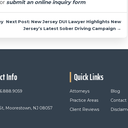
or
submit an online inquiry form
.
ey
Next Post: New Jersey DUI Lawyer Highlights New
Jersey’s Latest Sober Driving Campaign →
ct Info
Quick Links
6.888.9059
Attorneys
Blog
Practice Areas
Contact
 St, Moorestown, NJ 08057
Client Reviews
Disclaim