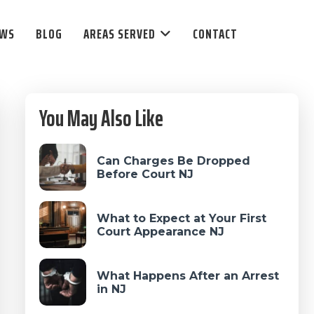
EWS
BLOG
AREAS SERVED
CONTACT
Primary
You May Also Like
Sidebar
Can Charges Be Dropped
Before Court NJ
What to Expect at Your First
Court Appearance NJ
What Happens After an Arrest
in NJ