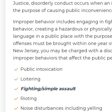
Justice, disorderly conduct occurs when an
the purpose of causing public inconvenienc
Improper behavior includes engaging in figh
behavior, creating a hazardous or physicall
language in a public place with the purpose
offenses must be brought within one year of 
New Jersey, you may be charged with a diso
improper behaviors that affect the public pe
Public intoxication
Loitering
Fighting/simple assault
Rioting
Noise disturbances including yelling