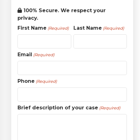
100% Secure. We respect your
privacy.
First Name
Last Name
(Required)
(Required)
Email
(Required)
Phone
(Required)
Brief description of your case
(Required)