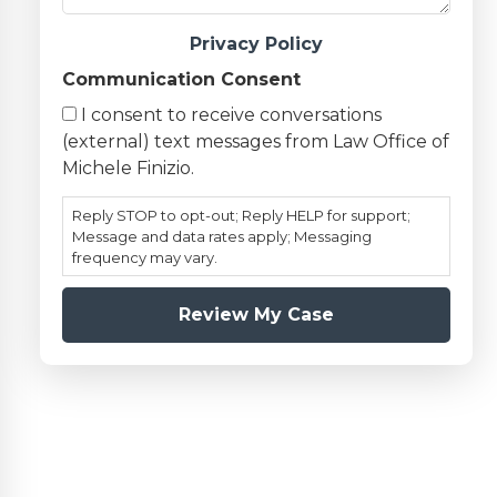
Privacy Policy
Communication Consent
I consent to receive conversations
(external) text messages from Law Office of
Michele Finizio.
Reply STOP to opt-out; Reply HELP for support;
Message and data rates apply; Messaging
frequency may vary.