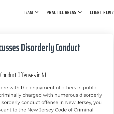
TEAM
PRACTICE AREAS
CLIENT REVI
cusses Disorderly Conduct
Conduct Offenses in NJ
fere with the enjoyment of others in public
criminally charged with numerous disorderly
disorderly conduct offense in New Jersey, you
suant to the New Jersey Code of Criminal