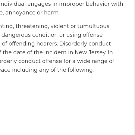
 individual engages in improper behavior with
e, annoyance or harm.
ting, threatening, violent or tumultuous
y dangerous condition or using offense
 of offending hearers. Disorderly conduct
the date of the incident in New Jersey. In
rderly conduct offense for a wide range of
ace including any of the following: