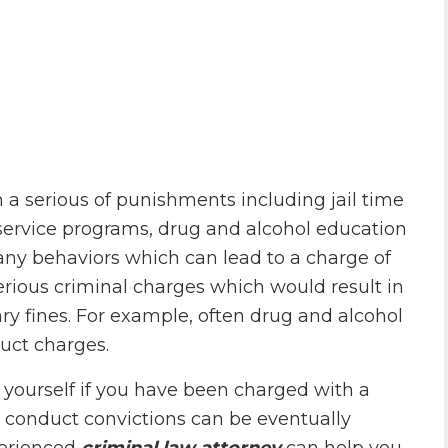
n a serious of punishments including jail time
service programs, drug and alcohol education
ny behaviors which can lead to a charge of
rious criminal charges which would result in
ary fines. For example, often drug and alcohol
uct charges.
t yourself if you have been charged with a
y conduct convictions can be eventually