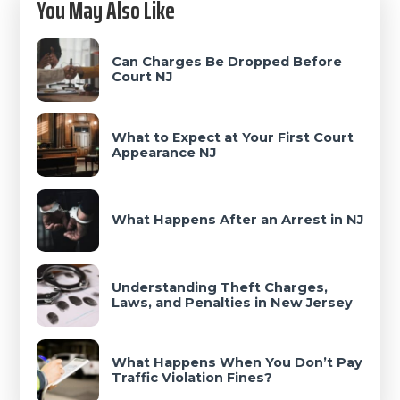
You May Also Like
Sidebar
Can Charges Be Dropped Before
Court NJ
What to Expect at Your First Court
Appearance NJ
What Happens After an Arrest in NJ
Understanding Theft Charges,
Laws, and Penalties in New Jersey
What Happens When You Don’t Pay
Traffic Violation Fines?