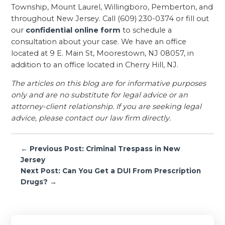
Township, Mount Laurel, Willingboro, Pemberton, and
throughout New Jersey. Call (609) 230-0374 or fill out
our
confidential online form
to schedule a
consultation about your case. We have an office
located at 9 E. Main St, Moorestown, NJ 08057, in
addition to an office located in Cherry Hill, NJ.
The articles on this blog are for informative purposes
only and are no substitute for legal advice or an
attorney-client relationship. If you are seeking legal
advice, please contact our law firm directly.
Post
← Previous Post: Criminal Trespass in New
navigation
Jersey
Next Post: Can You Get a DUI From Prescription
Drugs? →
Primary