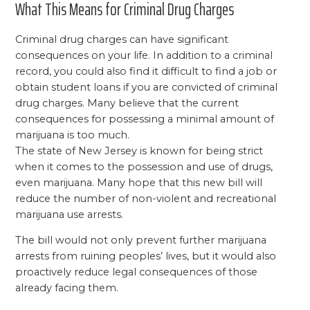
What This Means for Criminal Drug Charges
Criminal drug charges can have significant
consequences on your life. In addition to a criminal
record, you could also find it difficult to find a job or
obtain student loans if you are convicted of criminal
drug charges. Many believe that the current
consequences for possessing a minimal amount of
marijuana is too much.
The state of New Jersey is known for being strict
when it comes to the possession and use of drugs,
even marijuana. Many hope that this new bill will
reduce the number of non-violent and recreational
marijuana use arrests.
The bill would not only prevent further marijuana
arrests from ruining peoples’ lives, but it would also
proactively reduce legal consequences of those
already facing them.