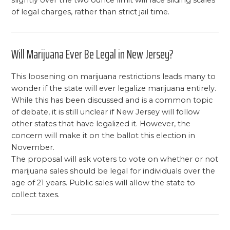
of legal charges, rather than strict jail time.
Will Marijuana Ever Be Legal in New Jersey?
This loosening on marijuana restrictions leads many to
wonder if the state will ever legalize marijuana entirely.
While this has been discussed and is a common topic
of debate, it is still unclear if New Jersey will follow
other states that have legalized it. However, the
concern will make it on the ballot this election in
November.
The proposal will ask voters to vote on whether or not
marijuana sales should be legal for individuals over the
age of 21 years. Public sales will allow the state to
collect taxes.