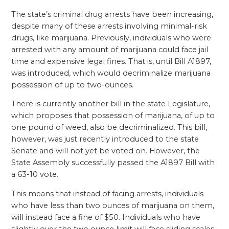
The state’s criminal drug arrests have been increasing,
despite many of these arrests involving minimal-risk
drugs, like marijuana. Previously, individuals who were
arrested with any amount of marijuana could face jail
time and expensive legal fines. That is, until Bill A1897,
was introduced, which would decriminalize marijuana
possession of up to two-ounces.
There is currently another bill in the state Legislature,
which proposes that possession of marijuana, of up to
one pound of weed, also be decriminalized. This bill,
however, was just recently introduced to the state
Senate and will not yet be voted on. However, the
State Assembly successfully passed the A1897 Bill with
a 63-10 vote.
This means that instead of facing arrests, individuals
who have less than two ounces of marijuana on them,
will instead face a fine of $50. Individuals who have
slightly over the two ounce limit will face sliding scales