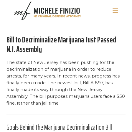
Skip
Skip
Skip
to
to
to
main
primary
footer
Michele
NJ
content
sidebar
Finizio
Criminal
Bill to Decriminalize Marijuana Just Passed
Defense
Attorney
N.J. Assembly
The state of New Jersey has been pushing for the
decriminalization of marijuana in order to reduce
arrests, for many years. In recent news, progress has
finally been made. The newest bill, Bill A1897, has
finally made its way through the New Jersey
Assembly. The bill purposes marijuana users face a $50
fine, rather than jail time.
Goals Behind the Marijuana Decriminalization Bill