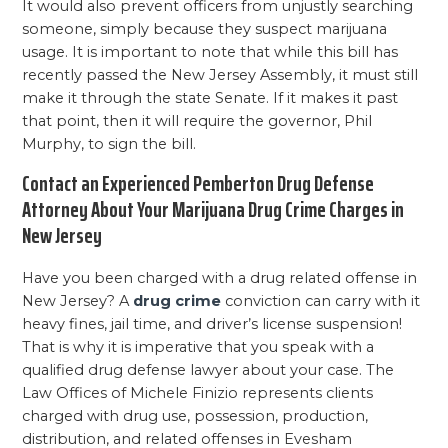
It would also prevent officers from unjustly searching
someone, simply because they suspect marijuana
usage. It is important to note that while this bill has
recently passed the New Jersey Assembly, it must still
make it through the state Senate. If it makes it past
that point, then it will require the governor, Phil
Murphy, to sign the bill.
Contact an Experienced Pemberton Drug Defense
Attorney About Your Marijuana Drug Crime Charges in
New Jersey
Have you been charged with a drug related offense in
New Jersey? A
drug crime
conviction can carry with it
heavy fines, jail time, and driver’s license suspension!
That is why it is imperative that you speak with a
qualified drug defense lawyer about your case. The
Law Offices of Michele Finizio represents clients
charged with drug use, possession, production,
distribution, and related offenses in Evesham