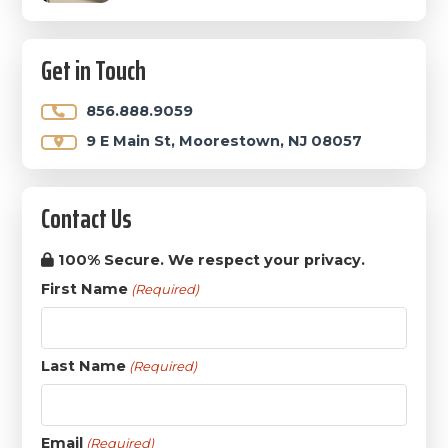
Get in Touch
856.888.9059
9 E Main St, Moorestown, NJ 08057
Contact Us
100% Secure. We respect your privacy.
First Name
(Required)
Last Name
(Required)
Email
(Required)