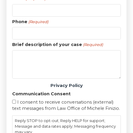
Phone
(Required)
Brief description of your case
(Required)
Privacy Policy
Communication Consent
I consent to receive conversations (external)
text messages from Law Office of Michele Finizio.
Reply STOP to opt-out; Reply HELP for support;
Message and data rates apply; Messaging frequency
may vary.