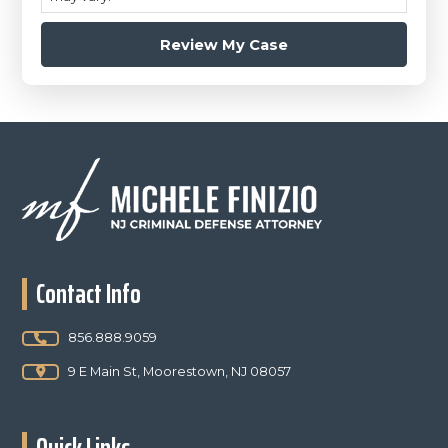
Footer
Contact Info
856.888.9059
9 E Main St, Moorestown, NJ 08057
Quick Links