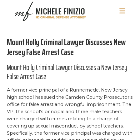
Skip
Skip
Skip
to
to
to
main
primary
footer
Michele
NJ
content
sidebar
Finizio
Criminal
Mount Holly Criminal Lawyer Discusses New
Defense
Attorney
Jersey False Arrest Case
Mount Holly Criminal Lawyer Discusses a New Jersey
False Arrest Case
A former vice principal of a Runnemede, New Jersey
high school has sued the Camden County Prosecutor’s
office for false arrest and wrongful imprisonment. The
VP, the school’s principal and three male teachers
were charged with crimes relating to a charge of
covering up sexual misconduct by school teachers.
Specifically, the former vice principal was charged with