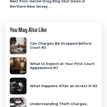
Next Post: Heroin Drug Ring Shut Down in
Northern New Jersey →
Primary
You May Also Like
Sidebar
Can Charges Be Dropped Before
Court NJ
What to Expect at Your First Court
Appearance NJ
What Happens After an Arrest in NJ
Understanding Theft Charges,