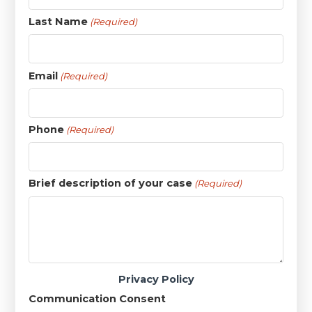
Last Name
(Required)
Email
(Required)
Phone
(Required)
Brief description of your case
(Required)
Privacy Policy
Communication Consent