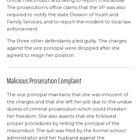
official misconduct and failing to report child abuse.
The prosecution’s office claims that the VP was also
required to notify the state Division of Youth and
Family Services, and to report the incident to local law
enforcement
The three other defendants pled guilty. The charges
against the vice principal were dropped after she
agreed to resign her position.
Malicious Prosecution Complaint
The vice principal maintains that she was innocent of
the charges and that she left her job due to the undue
duress of criminal prosecution which could threaten
her freedom. She also asserts that she followed
proper procedures by telling the principal of the
misconduct. The suit was filed by the former school
administrator and her husband against the