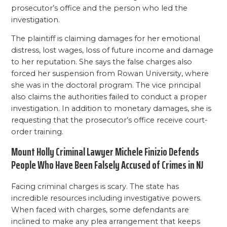
prosecutor’s office and the person who led the
investigation.
The plaintiff is claiming damages for her emotional
distress, lost wages, loss of future income and damage
to her reputation. She says the false charges also
forced her suspension from Rowan University, where
she was in the doctoral program. The vice principal
also claims the authorities failed to conduct a proper
investigation. In addition to monetary damages, she is
requesting that the prosecutor’s office receive court-
order training.
Mount Holly Criminal Lawyer Michele Finizio Defends
People Who Have Been Falsely Accused of Crimes in NJ
Facing criminal charges is scary. The state has
incredible resources including investigative powers.
When faced with charges, some defendants are
inclined to make any plea arrangement that keeps