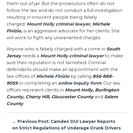
them out of jail. But the prosecutors often do not
follow the law and do not conduct a full investigation
resulting in innocent people being falsely
charged.
Mount Holly criminal lawyer
, Michele
Finizio,
is an aggressive advocate for her clients. She
will work to fight any unwarranted charges.
Anyone who is falsely charged with a crime in
South
Jersey
needs a
Mount Holly criminal lawyer
to make
sure their reputation is not tarnished. Criminal
defendants should make an appointment with the
law offices of
Michele Finizio
by calling
856-888-
9059
or completing an
online inquiry form
. Our law
offices represent clients in
Mount Holly, Burlington
County, Cherry Hill, Gloucester County
and
Salem
County
.
Post
← Previous Post: Camden DUI Lawyer Reports
navigation
on Strict Regulations of Underage Drunk Drivers