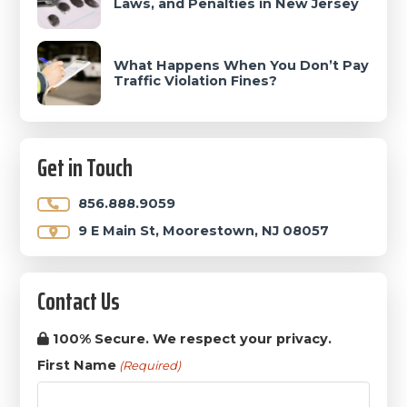
Laws, and Penalties in New Jersey
What Happens When You Don’t Pay
Traffic Violation Fines?
Get in Touch
856.888.9059
9 E Main St, Moorestown, NJ 08057
Contact Us
100% Secure. We respect your privacy.
First Name
(Required)