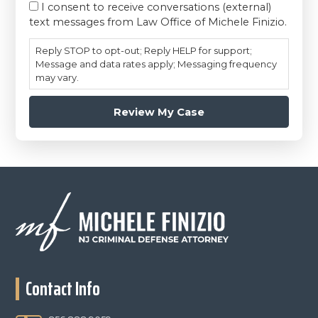
I consent to receive conversations (external)
text messages from Law Office of Michele Finizio.
Reply STOP to opt-out; Reply HELP for support;
Message and data rates apply; Messaging frequency
may vary.
Footer
Contact Info