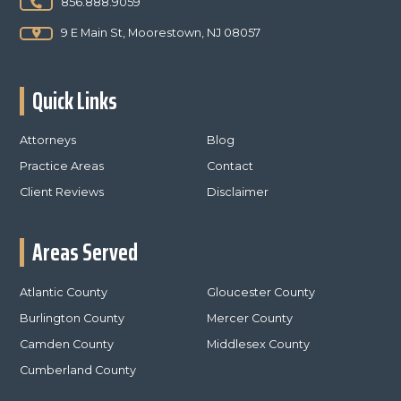
856.888.9059
9 E Main St, Moorestown, NJ 08057
Quick Links
Attorneys
Blog
Practice Areas
Contact
Client Reviews
Disclaimer
Areas Served
Atlantic County
Gloucester County
Burlington County
Mercer County
Camden County
Middlesex County
Cumberland County