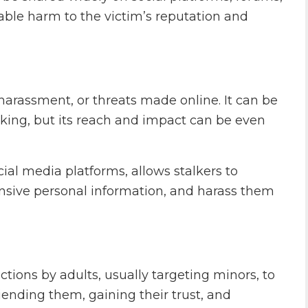
able harm to the victim’s reputation and
harassment, or threats made online. It can be
alking, but its reach and impact can be even
ocial media platforms, allows stalkers to
tensive personal information, and harass them
tions by adults, usually targeting minors, to
iending them, gaining their trust, and