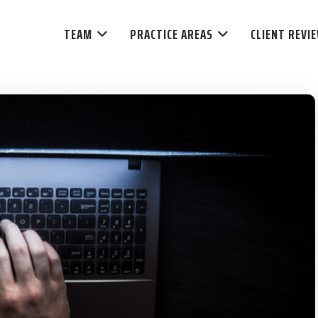
TEAM
PRACTICE AREAS
CLIENT REVI