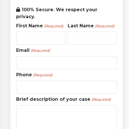
100% Secure. We respect your
privacy.
First Name
Last Name
(Required)
(Required)
Email
(Required)
Phone
(Required)
Brief description of your case
(Required)