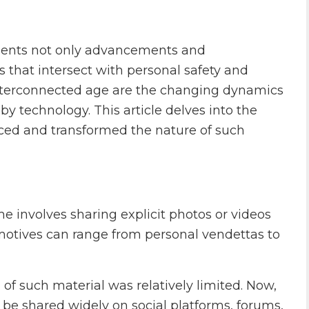
presents not only advancements and
 that intersect with personal safety and
interconnected age are the changing dynamics
by technology. This article delves into the
ced and transformed the nature of such
me involves sharing explicit photos or videos
 motives can range from personal vendettas to
n of such material was relatively limited. Now,
n be shared widely on social platforms, forums,