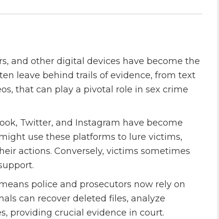
rs, and other digital devices have become the
en leave behind trails of evidence, from text
, that can play a pivotal role in sex crime
ebook, Twitter, and Instagram have become
 might use these platforms to lure victims,
 their actions. Conversely, victims sometimes
support.
y means police and prosecutors now rely on
nals can recover deleted files, analyze
s, providing crucial evidence in court.