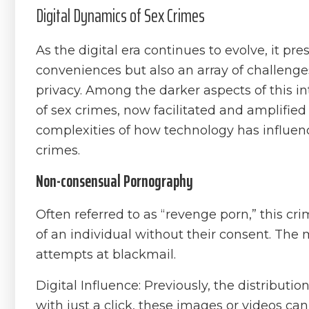
Digital Dynamics of Sex Crimes
As the digital era continues to evolve, it 
conveniences but also an array of challenges
privacy. Among the darker aspects of this 
of sex crimes, now facilitated and amplified 
complexities of how technology has influen
crimes.
Non-consensual Pornography
Often referred to as “revenge porn,” this cri
of an individual without their consent. The
attempts at blackmail.
Digital Influence: Previously, the distributio
with just a click, these images or videos ca