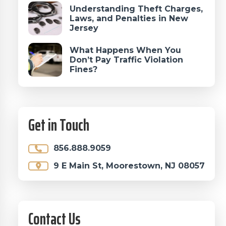
Understanding Theft Charges,
Laws, and Penalties in New
Jersey
What Happens When You
Don’t Pay Traffic Violation
Fines?
Get in Touch
856.888.9059
9 E Main St, Moorestown, NJ 08057
Contact Us