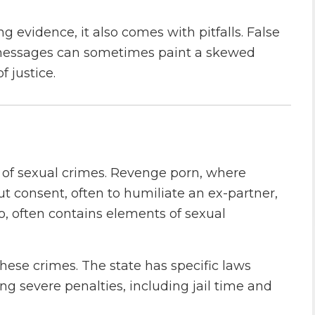
 evidence, it also comes with pitfalls. False
t messages can sometimes paint a skewed
f justice.
s of sexual crimes. Revenge porn, where
t consent, often to humiliate an ex-partner,
o, often contains elements of sexual
hese crimes. The state has specific laws
ng severe penalties, including jail time and