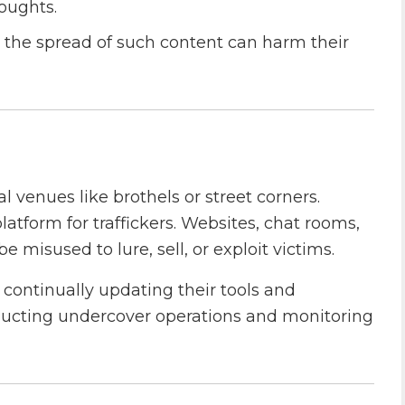
houghts.
 the spread of such content can harm their
cal venues like brothels or street corners.
latform for traffickers. Websites, chat rooms,
misused to lure, sell, or exploit victims.
continually updating their tools and
onducting undercover operations and monitoring