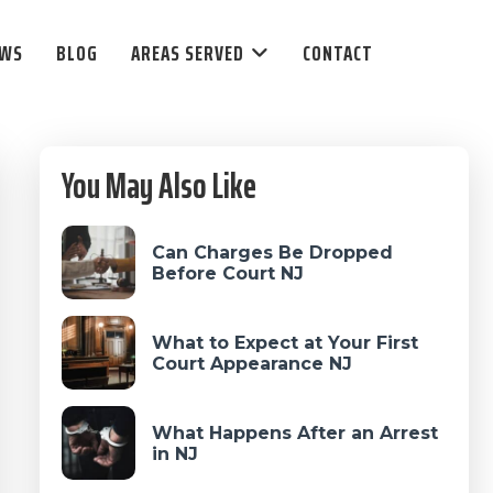
EWS
BLOG
AREAS SERVED
CONTACT
Primary
You May Also Like
Sidebar
Can Charges Be Dropped
Before Court NJ
What to Expect at Your First
Court Appearance NJ
What Happens After an Arrest
in NJ