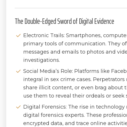
The Double-Edged Sword of Digital Evidence
Electronic Trails: Smartphones, compute
primary tools of communication. They oft
messages and emails to photos and videos
investigations.
Social Media’s Role: Platforms like Fac
integral in sex crime cases. Perpetrators
share illicit content, or even brag about
use them to reveal their ordeals or seek 
Digital Forensics: The rise in technolog
digital forensics experts. These professio
encrypted data, and trace online activitie