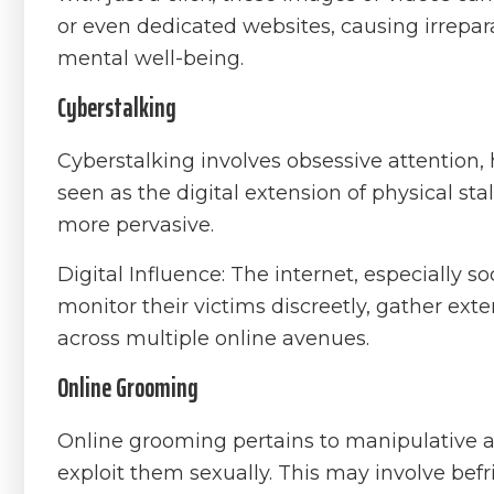
or even dedicated websites, causing irrepar
mental well-being.
Cyberstalking
Cyberstalking involves obsessive attention, 
seen as the digital extension of physical st
more pervasive.
Digital Influence: The internet, especially s
monitor their victims discreetly, gather ex
across multiple online avenues.
Online Grooming
Online grooming pertains to manipulative ac
exploit them sexually. This may involve befr