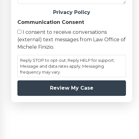
Privacy Policy
Communication Consent
I consent to receive conversations
(external) text messages from Law Office of
Michele Finizio.
Reply STOP to opt-out; Reply HELP for support;
Message and data rates apply; Messaging
frequency may vary.