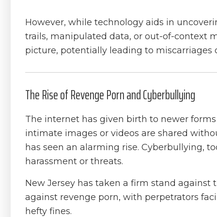
However, while technology aids in uncovering
trails, manipulated data, or out-of-contex
picture, potentially leading to miscarriages o
The Rise of Revenge Porn and Cyberbullying
The internet has given birth to newer form
intimate images or videos are shared withou
has seen an alarming rise. Cyberbullying, to
harassment or threats.
New Jersey has taken a firm stand against t
against revenge porn, with perpetrators faci
hefty fines.