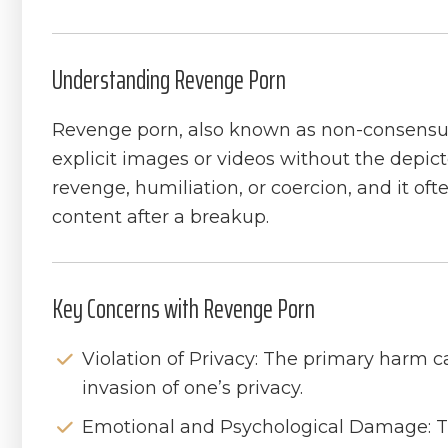
Understanding Revenge Porn
Revenge porn, also known as non-consensual
explicit images or videos without the depict
revenge, humiliation, or coercion, and it oft
content after a breakup.
Key Concerns with Revenge Porn
Violation of Privacy: The primary harm 
invasion of one’s privacy.
Emotional and Psychological Damage: T