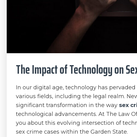
The Impact of Technology on Sex
In our digital age, technology has pervaded e
various fields, including the legal realm. Ne
significant transformation in the way
sex c
technological advancements. At The Law Offi
you about this evolving intersection of tech
sex crime cases within the Garden State.