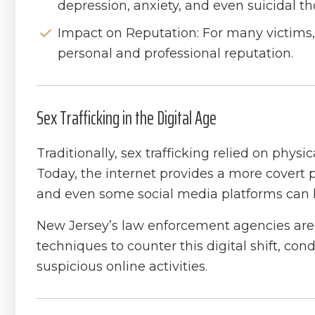
depression, anxiety, and even suicidal t
Impact on Reputation: For many victims,
personal and professional reputation.
Sex Trafficking in the Digital Age
Traditionally, sex trafficking relied on physi
Today, the internet provides a more covert p
and even some social media platforms can be 
New Jersey’s law enforcement agencies are 
techniques to counter this digital shift, c
suspicious online activities.