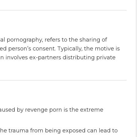
 pornography, refers to the sharing of
ed person’s consent. Typically, the motive is
en involves ex-partners distributing private
caused by revenge porn is the extreme
he trauma from being exposed can lead to