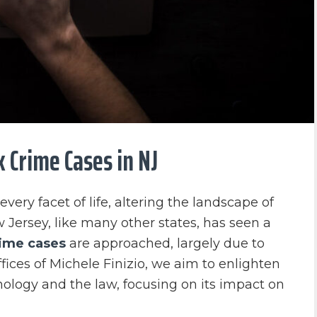
 Crime Cases in NJ
very facet of life, altering the landscape of
w Jersey, like many other states, has seen a
rime cases
are approached, largely due to
ces of Michele Finizio, we aim to enlighten
nology and the law, focusing on its impact on